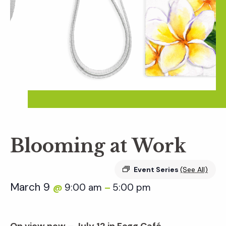
Blooming at Work
Event Series
(See All)
March 9
9:00 am
5:00 pm
@
–