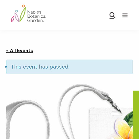
Skip
Skip
to
to
Show
main
footer
Search
Naples
content
Botanical
Garden
« All Events
This event has passed.