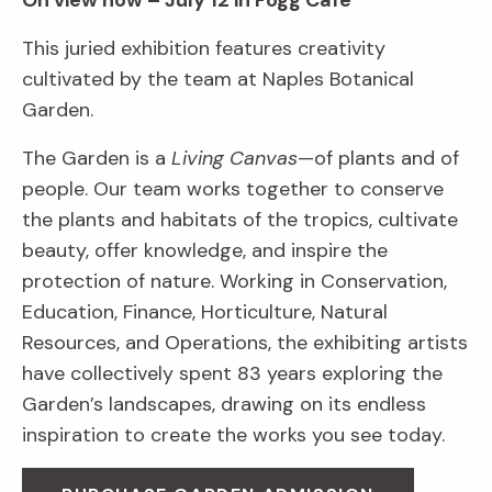
On view now – July 12 in Fogg Café
This juried exhibition features creativity
cultivated by the team at Naples Botanical
Garden.
The Garden is a
Living Canvas
—of plants and of
people. Our team works together to conserve
the plants and habitats of the tropics, cultivate
beauty, offer knowledge, and inspire the
protection of nature. Working in Conservation,
Education, Finance, Horticulture, Natural
Resources, and Operations, the exhibiting artists
have collectively spent 83 years exploring the
Garden’s landscapes, drawing on its endless
inspiration to create the works you see today.