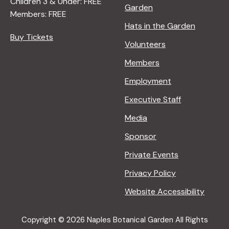
Children 3 & Under: FREE
Garden
Members: FREE
Hats in the Garden
Buy Tickets
Volunteers
Members
Employment
Executive Staff
Media
Sponsor
Private Events
Privacy Policy
Website Accessibility
Copyright © 2026 Naples Botanical Garden All Rights