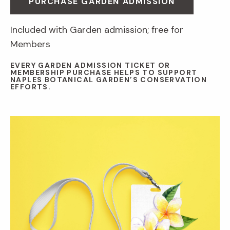
PURCHASE GARDEN ADMISSION
Included with Garden admission; free for
Members
EVERY GARDEN ADMISSION TICKET OR
MEMBERSHIP PURCHASE HELPS TO SUPPORT
NAPLES BOTANICAL GARDEN’S CONSERVATION
EFFORTS.