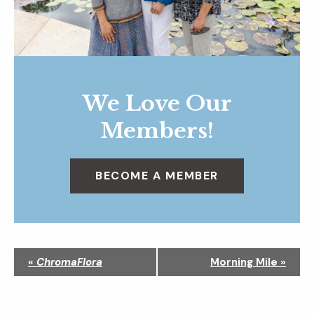
We Love Our
Members!
BECOME A MEMBER
N
«
ChromaFlora
Morning Mile
»
a
v
i