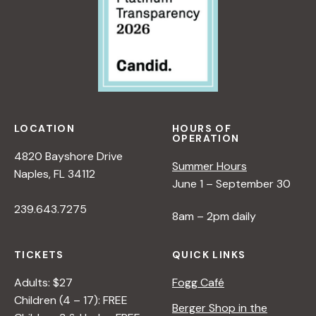
LOCATION
HOURS OF
OPERATION
4820 Bayshore Drive
Summer Hours
Naples, FL 34112
June 1 – September 30
239.643.7275
8am – 2pm daily
TICKETS
QUICK LINKS
Adults: $27
Fogg Café
Children (4 – 17): FREE
Berger Shop in the