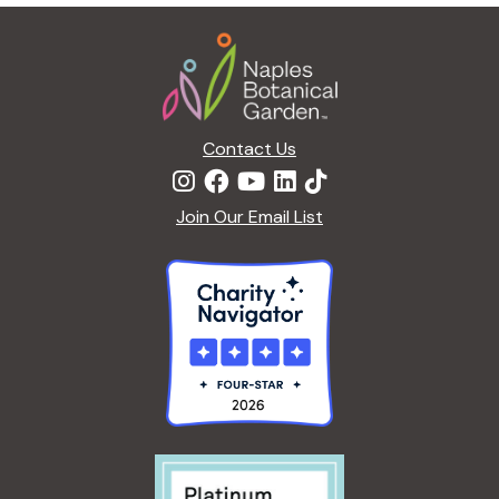
g
Footer
a
t
i
o
n
Contact Us
Join Our Email List