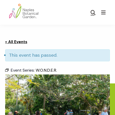
Skip
Skip
to
to
Show
main
footer
Search
Naples
content
Botanical
Garden
« All Events
This event has passed.
Event Series:
W.O.N.D.E.R.