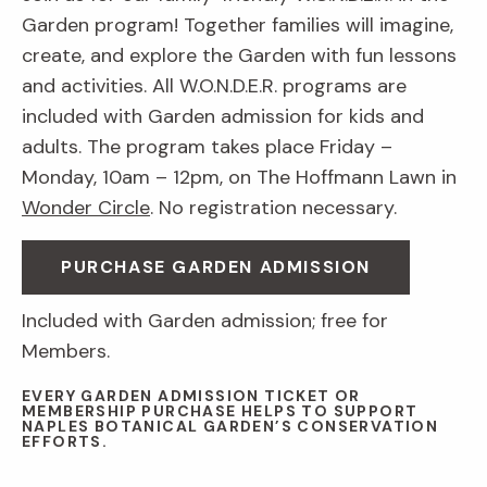
Garden program! Together families will imagine,
create, and explore the Garden with fun lessons
and activities. All W.O.N.D.E.R. programs are
included with Garden admission for kids and
adults. The program takes place Friday –
Monday, 10am – 12pm, on The Hoffmann Lawn in
Wonder Circle
. No registration necessary.
PURCHASE GARDEN ADMISSION
Included with Garden admission; free for
Members.
EVERY GARDEN ADMISSION TICKET OR
MEMBERSHIP PURCHASE HELPS TO SUPPORT
NAPLES BOTANICAL GARDEN’S CONSERVATION
EFFORTS.