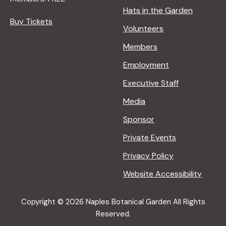
Hats in the Garden
Buy Tickets
Volunteers
Members
Employment
Executive Staff
Media
Sponsor
Private Events
Privacy Policy
Website Accessibility
Copyright © 2026 Naples Botanical Garden All Rights
Reserved.