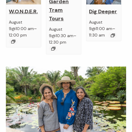
Garden
Tram
W.O.N.D.E.R.
Dig Deeper
Tours
August
August
–
–
9@10:00 am
9@11:00 am
August
–
12:00 pm
11:30 am
9@10:30 am
12:30 pm