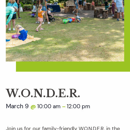
W.O.N.D.E.R.
March 9
10:00 am
12:00 pm
@
–
Join us for our family-friendly W.O.N.D.E.R. in the