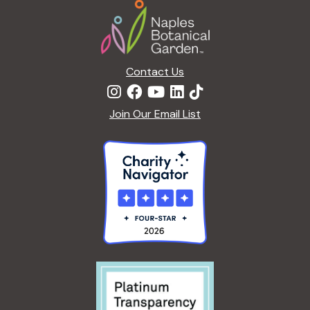
Footer
a
t
i
o
n
Contact Us
Join Our Email List