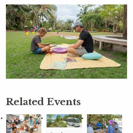
Related Events