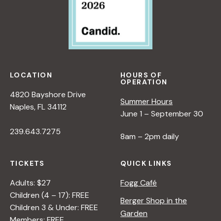
LOCATION
HOURS OF
OPERATION
4820 Bayshore Drive
Summer Hours
Naples, FL 34112
June 1 – September 30
239.643.7275
8am – 2pm daily
TICKETS
QUICK LINKS
Adults: $27
Fogg Café
Children (4 – 17): FREE
Berger Shop in the
Children 3 & Under: FREE
Garden
Members: FREE