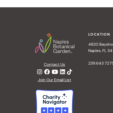
t
i
o
n
Footer
LOCATION
4820 Bayshor
Naples, FL 34
239.643.727
Contact Us
Join Our Email List