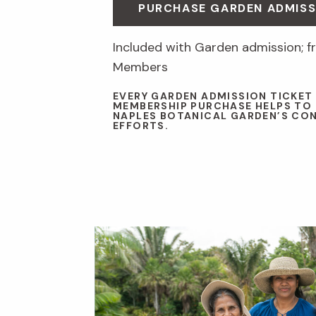
PURCHASE GARDEN ADMISS
Included with Garden admission; fr
Members
EVERY GARDEN ADMISSION TICKET
MEMBERSHIP PURCHASE HELPS TO
NAPLES BOTANICAL GARDEN’S CO
EFFORTS.