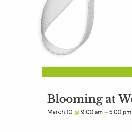
Blooming at W
March 10
9:00 am
5:00 pm
@
–