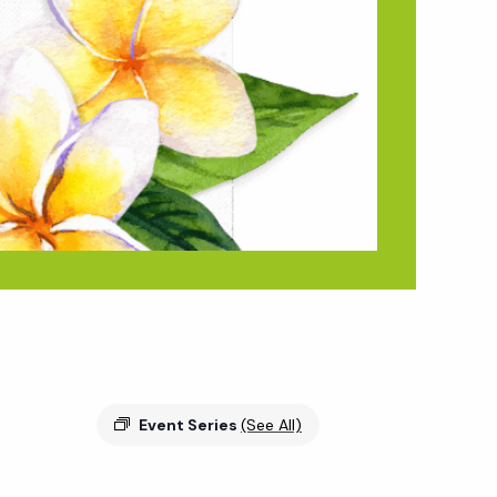
Event Series
(See All)