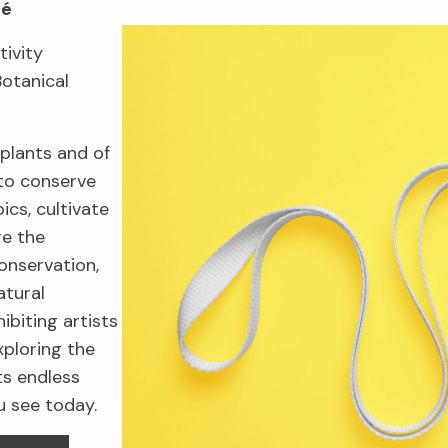
fé
tivity
Botanical
plants and of
to conserve
ics, cultivate
re the
onservation,
atural
ibiting artists
xploring the
ts endless
u see today.