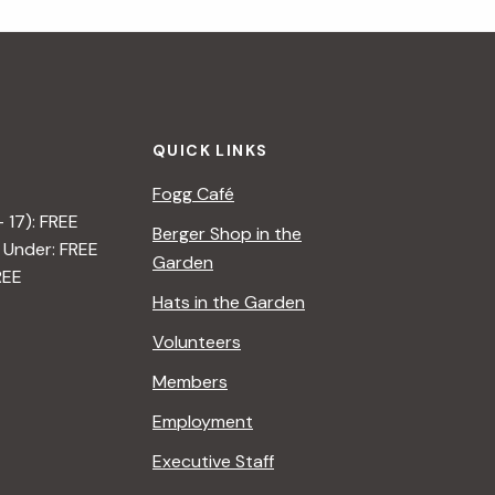
QUICK LINKS
Fogg Café
– 17): FREE
Berger Shop in the
 Under: FREE
Garden
REE
Hats in the Garden
Volunteers
Members
Employment
Executive Staff