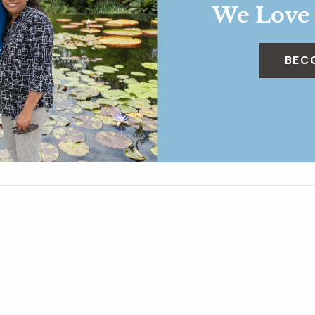
We Love
BEC
Garden Circle Insider Exp