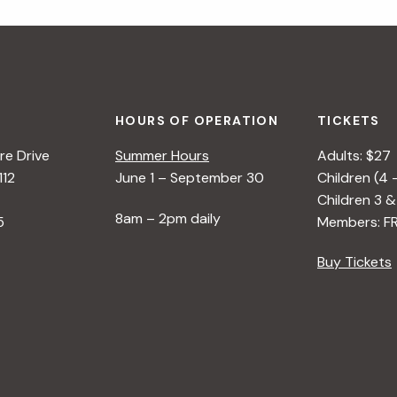
HOURS OF OPERATION
TICKETS
e Drive
Summer Hours
Adults: $27
112
June 1 – September 30
Children (4 
Children 3 &
8am – 2pm daily
5
Members: F
Buy Tickets