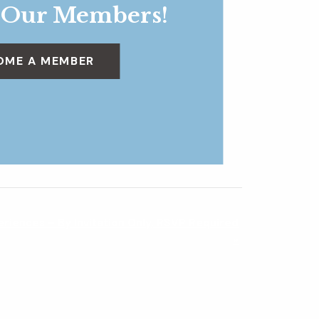
 Our Members!
OME A MEMBER
eriences – By Invitation Only, RSVP Required
»