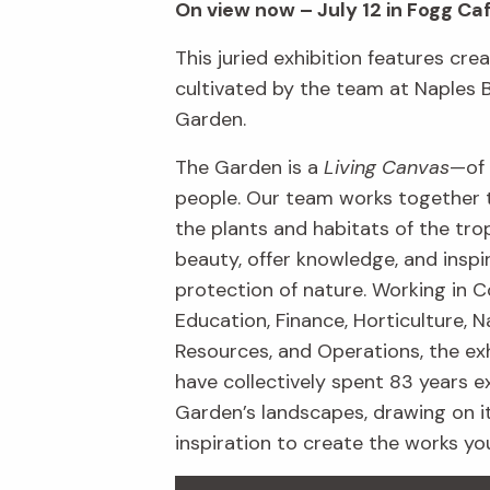
On view now – July 12 in Fogg Ca
This juried exhibition features crea
cultivated by the team at Naples 
Garden.
The Garden is a
Living Canvas
—of 
people. Our team works together 
the plants and habitats of the trop
beauty, offer knowledge, and inspi
protection of nature. Working in C
Education, Finance, Horticulture, N
Resources, and Operations, the exh
have collectively spent 83 years e
Garden’s landscapes, drawing on i
inspiration to create the works yo