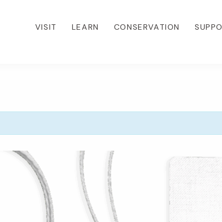
VISIT
LEARN
CONSERVATION
SUPP