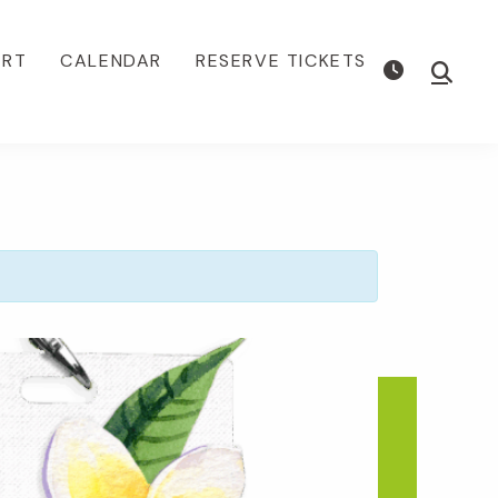
ORT
CALENDAR
RESERVE TICKETS
Show
Searc