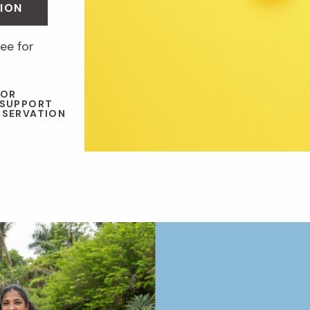
ION
ee for
 OR
 SUPPORT
NSERVATION