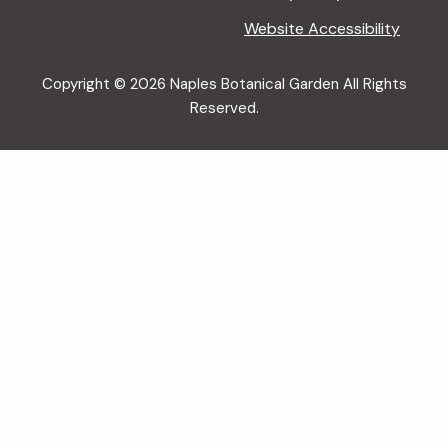
Website Accessibility
Copyright © 2026 Naples Botanical Garden All Rights
Reserved.