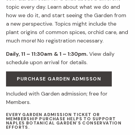
topic every day. Learn about what we do and
how we do it, and start seeing the Garden from
a new perspective. Topics might include the
plant origins of common spices, orchid care, and
much more! No registration necessary.
Daily, 11 – 11:30am
& 1 – 1:30pm.
View daily
schedule upon arrival for details.
PURCHASE GARDEN ADMISSON
Included with Garden admission; free for
Members.
EVERY GARDEN ADMISSION TICKET OR
MEMBERSHIP PURCHASE HELPS TO SUPPORT
NAPLES BOTANICAL GARDEN’S CONSERVATION
EFFORTS.