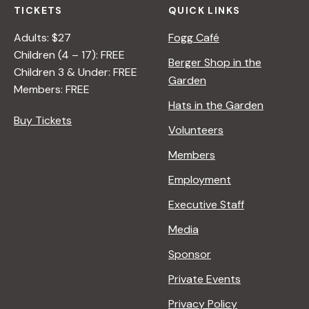
TICKETS
QUICK LINKS
Adults: $27
Fogg Café
Children (4 – 17): FREE
Berger Shop in the
Children 3 & Under: FREE
Garden
Members: FREE
Hats in the Garden
Buy Tickets
Volunteers
Members
Employment
Executive Staff
Media
Sponsor
Private Events
Privacy Policy