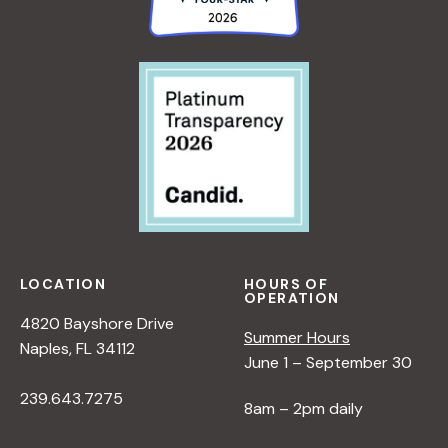
LOCATION
HOURS OF
OPERATION
4820 Bayshore Drive
Summer Hours
Naples, FL 34112
June 1 – September 30
239.643.7275
8am – 2pm daily