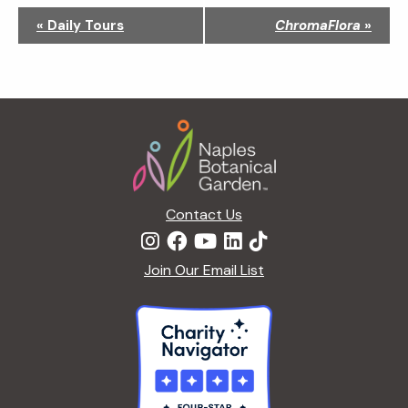
N
«
Daily Tours
ChromaFlora
»
a
v
i
g
Footer
a
t
i
o
n
Contact Us
Join Our Email List