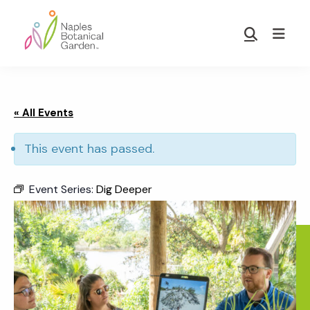
Skip
Skip
to
to
Show
main
footer
Search
Naples
content
Botanical
Garden
« All Events
This event has passed.
Event Series:
Dig Deeper