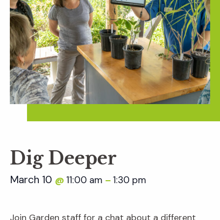
Dig Deeper
March 10
11:00 am
1:30 pm
@
–
Join Garden staff for a chat about a different