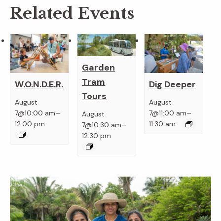
Related Events
Garden
Tram
W.O.N.D.E.R.
Dig Deeper
Tours
August
August
–
–
7@10:00 am
7@11:00 am
August
–
12:00 pm
11:30 am
7@10:30 am
12:30 pm