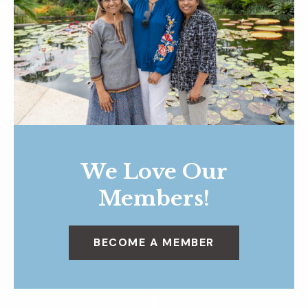
We Love Our
Members!
BECOME A MEMBER