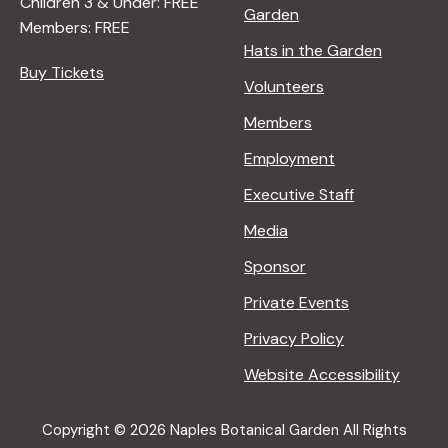
Children 3 & Under: FREE
Garden
Members: FREE
Hats in the Garden
Buy Tickets
Volunteers
Members
Employment
Executive Staff
Media
Sponsor
Private Events
Privacy Policy
Website Accessibility
Copyright © 2026 Naples Botanical Garden All Rights