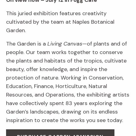
On view now – July 12 in Fogg Café
This juried exhibition features creativity
cultivated by the team at Naples Botanical
Garden.
The Garden is a
Living Canvas
—of plants and of
people. Our team works together to conserve
the plants and habitats of the tropics, cultivate
beauty, offer knowledge, and inspire the
protection of nature. Working in Conservation,
Education, Finance, Horticulture, Natural
Resources, and Operations, the exhibiting artists
have collectively spent 83 years exploring the
Garden’s landscapes, drawing on its endless
inspiration to create the works you see today.