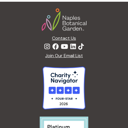
g
Footer
a
t
i
o
n
Contact Us
Join Our Email List