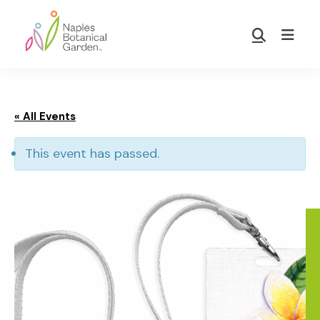
Skip
Skip
to
to
Show
main
footer
Search
Naples
content
Botanical
Garden
« All Events
This event has passed.