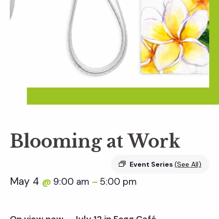
Blooming at Work
Event Series
(See All)
May 4
9:00 am
5:00 pm
@
–