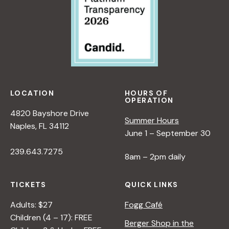
LOCATION
HOURS OF
OPERATION
4820 Bayshore Drive
Summer Hours
Naples, FL 34112
June 1 – September 30
239.643.7275
8am – 2pm daily
TICKETS
QUICK LINKS
Adults: $27
Fogg Café
Children (4 – 17): FREE
Berger Shop in the