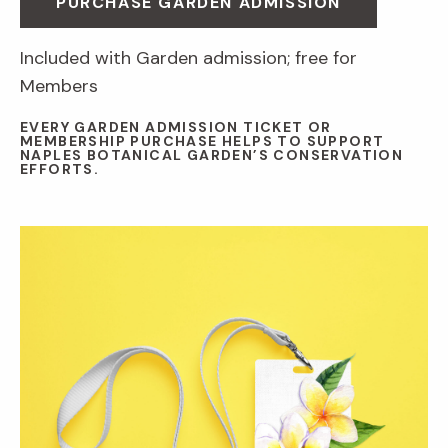
PURCHASE GARDEN ADMISSION
Included with Garden admission; free for
Members
EVERY GARDEN ADMISSION TICKET OR
MEMBERSHIP PURCHASE HELPS TO SUPPORT
NAPLES BOTANICAL GARDEN’S CONSERVATION
EFFORTS.