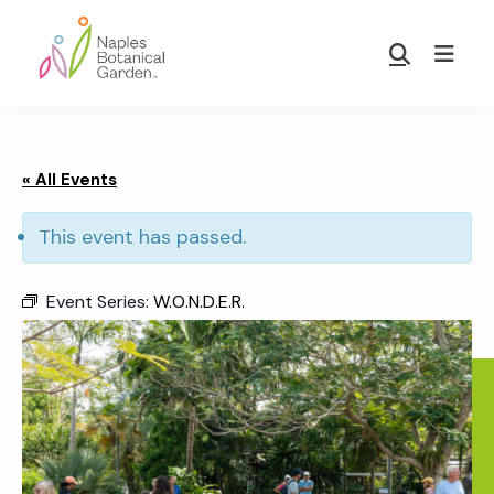
Skip
Skip
to
to
Show
main
footer
Search
Naples
content
Botanical
Garden
« All Events
This event has passed.
Event Series:
W.O.N.D.E.R.