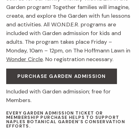
Garden program! Together families will imagine,
create, and explore the Garden with fun lessons
and activities. All W.O.N.D.E.R. programs are
included with Garden admission for kids and
adults. The program takes place Friday –
Monday, 10am – 12pm, on The Hoffmann Lawn in
Wonder Circle
. No registration necessary.
PURCHASE GARDEN ADMISSION
Included with Garden admission; free for
Members.
EVERY GARDEN ADMISSION TICKET OR
MEMBERSHIP PURCHASE HELPS TO SUPPORT
NAPLES BOTANICAL GARDEN’S CONSERVATION
EFFORTS.