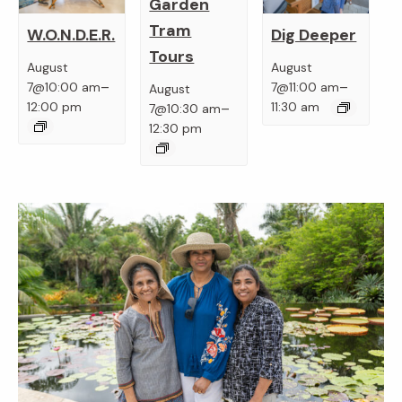
Garden
Tram
W.O.N.D.E.R.
Dig Deeper
Tours
August
August
–
–
7@10:00 am
7@11:00 am
August
–
12:00 pm
11:30 am
7@10:30 am
12:30 pm