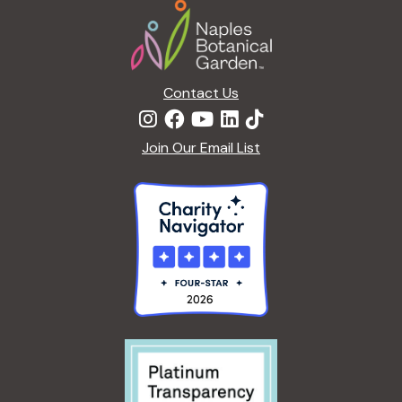
Footer
a
t
i
o
n
Contact Us
Join Our Email List