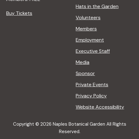
Hats in the Garden
Buy Tickets
Volunteers
Members
Employment
Executive Staff
Media
Sponsor
Private Events
Privacy Policy
Website Accessibility
Copyright © 2026 Naples Botanical Garden All Rights
Reserved.