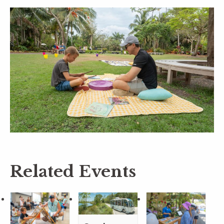
Related Events