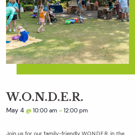
W.O.N.D.E.R.
May 4
10:00 am
12:00 pm
@
–
Join us for our family-friendly W.O.N.D.E.R. in the