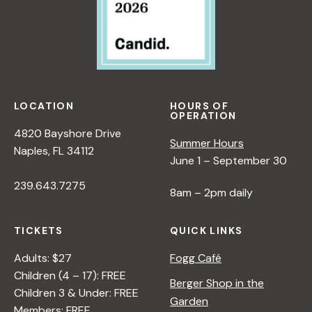
LOCATION
HOURS OF
OPERATION
4820 Bayshore Drive
Summer Hours
Naples, FL 34112
June 1 – September 30
239.643.7275
8am – 2pm daily
TICKETS
QUICK LINKS
Adults: $27
Fogg Café
Children (4 – 17): FREE
Berger Shop in the
Children 3 & Under: FREE
Garden
Members: FREE