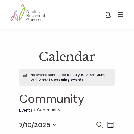
Skip
Skip
to
to
Show
main
footer
Search
Naples
content
Botanical
Garden
Calendar
No events scheduled for July 10, 2025. Jump
to the
next upcoming events
.
Community
Community
Events
7/10/2025
E
E
S
D
E
S
A