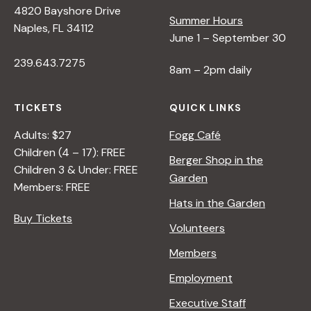
4820 Bayshore Drive
e
Summer Hours
Naples, FL 34112
June 1 – September 30
w
239.643.7275
8am – 2pm daily
s
TICKETS
QUICK LINKS
N
Adults: $27
Fogg Café
Children (4 – 17): FREE
Berger Shop in the
Children 3 & Under: FREE
a
Garden
Members: FREE
Hats in the Garden
v
Buy Tickets
Volunteers
i
Members
Employment
g
Executive Staff