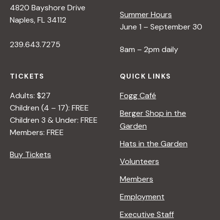
4820 Bayshore Drive
e
Summer Hours
Naples, FL 34112
June 1 – September 30
w
239.643.7275
8am – 2pm daily
s
TICKETS
QUICK LINKS
N
Adults: $27
Fogg Café
Children (4 – 17): FREE
Berger Shop in the
Children 3 & Under: FREE
a
Garden
Members: FREE
Hats in the Garden
v
Buy Tickets
Volunteers
i
Members
Employment
g
Executive Staff