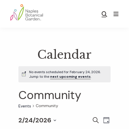
Skip
Skip
to
to
Show
main
footer
Search
Naples
content
Botanical
Garden
Calendar
No events scheduled for February 24, 2026.
Jump to the
next upcoming events
.
Community
Community
Events
2/24/2026
E
E
S
D
E
S
A