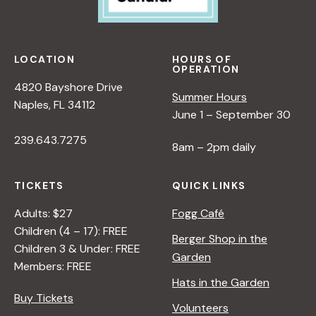
w
s
LOCATION
HOURS OF
OPERATION
N
4820 Bayshore Drive
Summer Hours
Naples, FL 34112
June 1 – September 30
a
239.643.7275
8am – 2pm daily
v
TICKETS
QUICK LINKS
i
Adults: $27
Fogg Café
Children (4 – 17): FREE
g
Berger Shop in the
Children 3 & Under: FREE
Garden
Members: FREE
a
Hats in the Garden
Buy Tickets
Volunteers