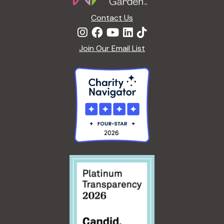
c
a
Contact Us
h
t
Join Our Email List
i
a
o
n
n
d
V
i
e