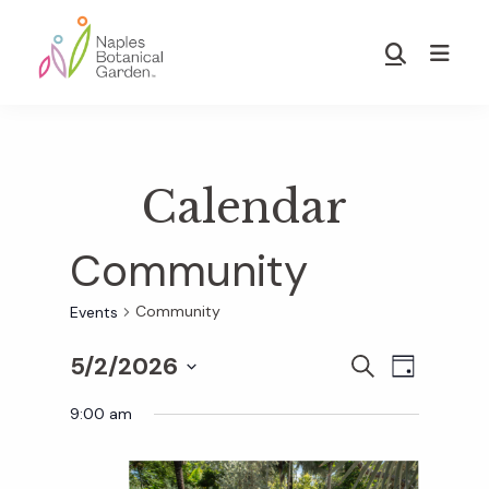
Skip
Skip
to
to
Show
main
footer
Search
Naples
content
Botanical
Garden
Calendar
Community
Community
Events
5/2/2026
E
E
S
D
E
S
A
v
A
9:00 am
Y
v
e
R
e
C
l
H