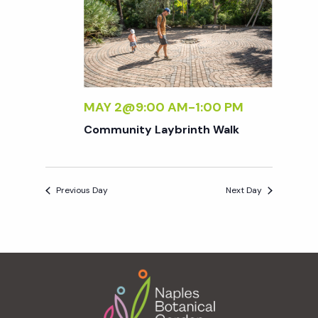
e
n
e
c
t
n
t
V
d
t
i
a
t
MAY 2@9:00 AM
-
1:00 PM
e
s
e
Community Laybrinth Walk
w
.
S
s
Previous Day
Next Day
N
e
a
a
v
Footer
r
i
g