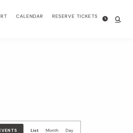
ORT
CALENDAR
RESERVE TICKETS
Show
Searc
E
 EVENTS
List
Month
Day