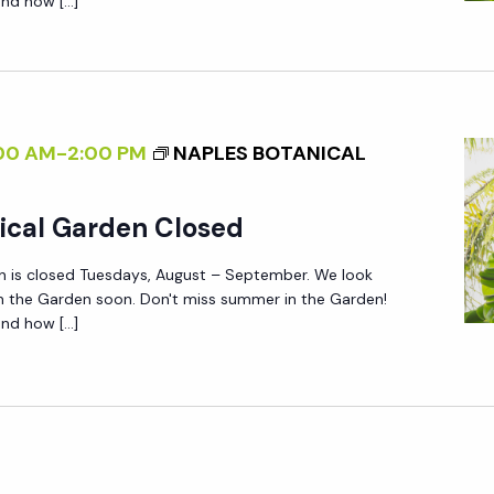
nd how […]
00 AM
-
2:00 PM
NAPLES BOTANICAL
ical Garden Closed
n is closed Tuesdays, August – September. We look
in the Garden soon. Don't miss summer in the Garden!
nd how […]