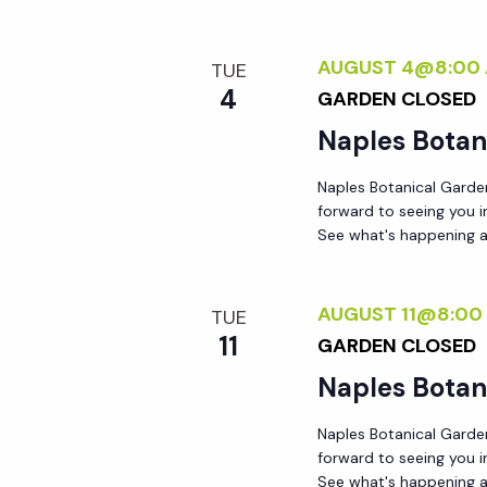
AUGUST 4@8:00
TUE
4
GARDEN CLOSED
Naples Botan
Naples Botanical Garde
forward to seeing you 
See what's happening a
AUGUST 11@8:00
TUE
11
GARDEN CLOSED
Naples Botan
Naples Botanical Garde
forward to seeing you 
See what's happening a