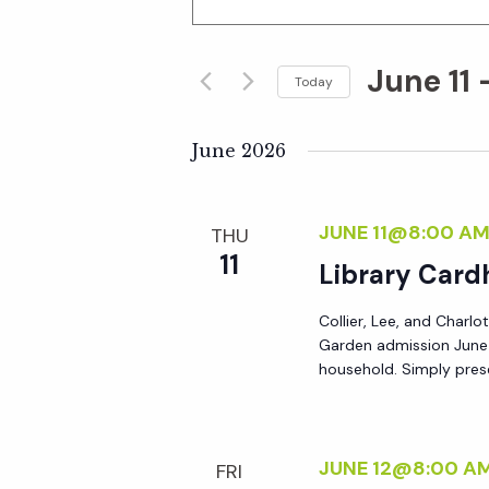
n
v
t
June 11
 
e
Today
e
r
S
K
e
June 2026
n
e
l
y
e
t
JUNE 11@8:00 A
THU
w
c
11
o
Library Card
t
s
r
d
Collier, Lee, and Charlo
d
S
a
Garden admission June 8
.
t
household. Simply prese
S
e
e
e
.
a
a
JUNE 12@8:00 A
FRI