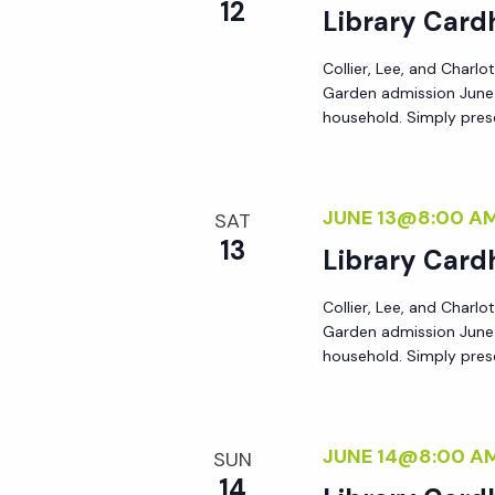
r
12
Library Card
r
c
h
Collier, Lee, and Charlo
c
Garden admission June 8
f
household. Simply prese
o
h
r
E
JUNE 13@8:00 A
a
SAT
v
13
Library Card
e
n
n
Collier, Lee, and Charlo
t
Garden admission June 8
d
s
household. Simply prese
b
V
y
K
JUNE 14@8:00 A
SUN
i
e
14