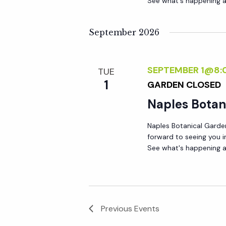
See what's happening a
September 2026
SEPTEMBER 1@8:
TUE
1
GARDEN CLOSED
Naples Botan
Naples Botanical Garde
forward to seeing you 
See what's happening a
Previous
Events