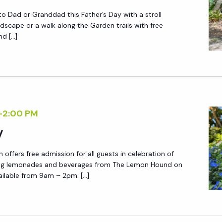
to Dad or Granddad this Father’s Day with a stroll
ndscape or a walk along the Garden trails with free
nd […]
-
2:00 PM
y
offers free admission for all guests in celebration of
hing lemonades and beverages from The Lemon Hound on
ilable from 9am – 2pm. […]