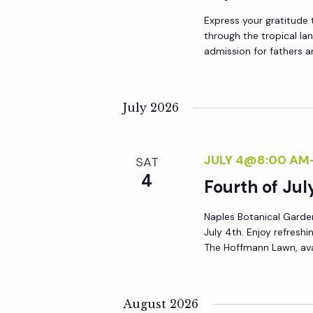
a
Express your gratitude 
through the tropical la
admission for fathers a
t
i
July 2026
o
JULY 4@8:00 AM
SAT
n
4
Fourth of Jul
Naples Botanical Garden 
July 4th. Enjoy refres
The Hoffmann Lawn, ava
August 2026