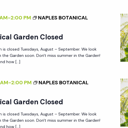
 AM
-
2:00 PM
NAPLES BOTANICAL
ical Garden Closed
n is closed Tuesdays, August – September. We look
in the Garden soon. Don't miss summer in the Garden!
nd how […]
 AM
-
2:00 PM
NAPLES BOTANICAL
ical Garden Closed
n is closed Tuesdays, August – September. We look
in the Garden soon. Don't miss summer in the Garden!
nd how […]