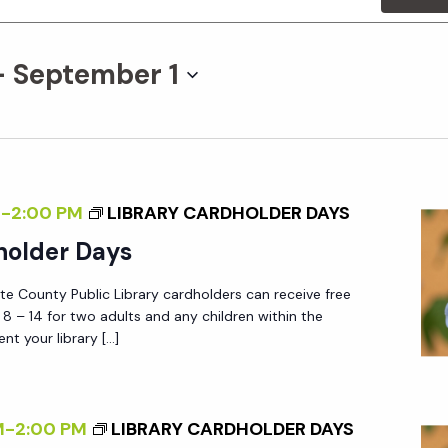
- 
September 1
M
-
2:00 PM
LIBRARY CARDHOLDER DAYS
holder Days
tte County Public Library cardholders can receive free
 – 14 for two adults and any children within the
nt your library […]
M
-
2:00 PM
LIBRARY CARDHOLDER DAYS