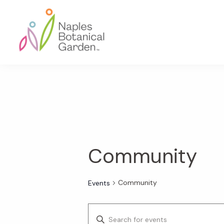
Skip
Skip
Skip
to
to
to
primary
main
footer
navigation
content
Naples
Botanical
Garden
Community
Community
Events
E
E