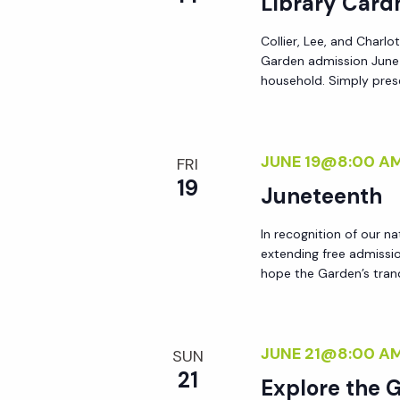
Library Card
y
e
w
Collier, Lee, and Charlo
Garden admission June 8
o
w
household. Simply prese
r
d
s
.
JUNE 19@8:00 A
FRI
N
19
Juneteenth
a
In recognition of our na
extending free admissi
hope the Garden’s tran
v
i
JUNE 21@8:00 A
SUN
g
21
Explore the 