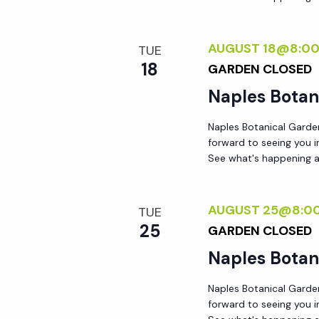
AUGUST 18@8:0
TUE
18
GARDEN CLOSED
Naples Botan
Naples Botanical Garde
forward to seeing you 
See what's happening a
AUGUST 25@8:0
TUE
25
GARDEN CLOSED
Naples Botan
Naples Botanical Garde
forward to seeing you 