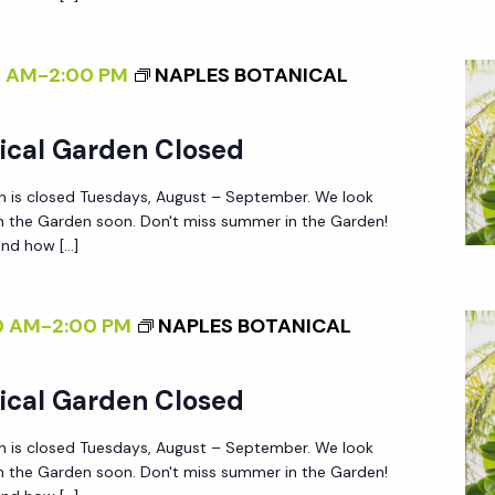
0 AM
-
2:00 PM
NAPLES BOTANICAL
ical Garden Closed
n is closed Tuesdays, August – September. We look
in the Garden soon. Don't miss summer in the Garden!
nd how […]
0 AM
-
2:00 PM
NAPLES BOTANICAL
ical Garden Closed
n is closed Tuesdays, August – September. We look
in the Garden soon. Don't miss summer in the Garden!