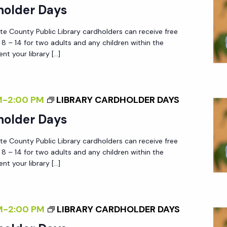
holder Days
tte County Public Library cardholders can receive free
 – 14 for two adults and any children within the
nt your library […]
M
-
2:00 PM
LIBRARY CARDHOLDER DAYS
holder Days
tte County Public Library cardholders can receive free
 – 14 for two adults and any children within the
nt your library […]
M
-
2:00 PM
LIBRARY CARDHOLDER DAYS