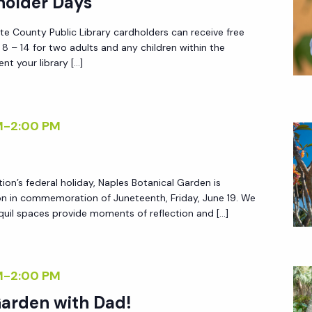
holder Days
tte County Public Library cardholders can receive free
 – 14 for two adults and any children within the
nt your library […]
M
-
2:00 PM
tion’s federal holiday, Naples Botanical Garden is
on in commemoration of Juneteenth, Friday, June 19. We
quil spaces provide moments of reflection and […]
M
-
2:00 PM
Garden with Dad!