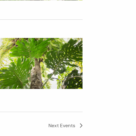
Next
Events