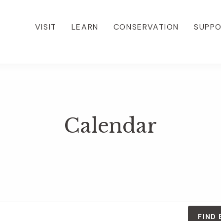
VISIT
LEARN
CONSERVATION
SUPP
Calendar
FIND