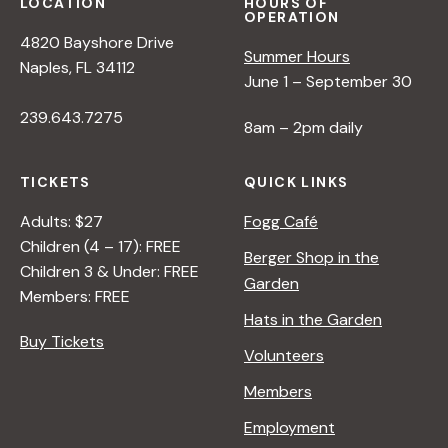
s
LOCATION
HOURS OF
OPERATION
4820 Bayshore Drive
N
Summer Hours
Naples, FL 34112
June 1 – September 30
a
239.643.7275
8am – 2pm daily
v
TICKETS
QUICK LINKS
Adults: $27
Fogg Café
i
Children (4 – 17): FREE
Berger Shop in the
Children 3 & Under: FREE
g
Garden
Members: FREE
Hats in the Garden
a
Buy Tickets
Volunteers
t
Members
Employment