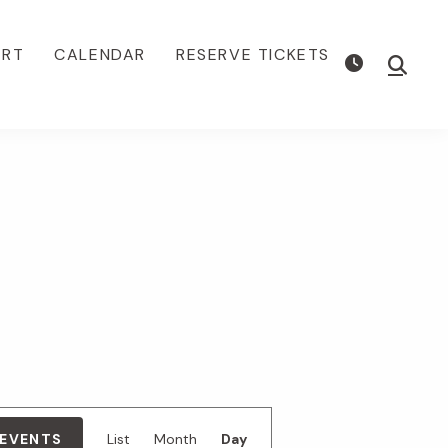
ORT
CALENDAR
RESERVE TICKETS
Show
Searc
E
 EVENTS
List
Month
Day