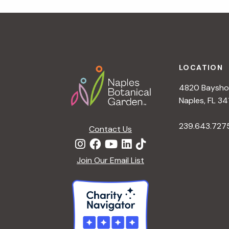
r
r
c
h
c
f
Footer
o
LOCATION
h
r
4820 Bayshor
E
a
Naples, FL 34
v
e
239.643.727
Contact Us
n
n
t
d
Join Our Email List
s
b
V
y
K
i
e