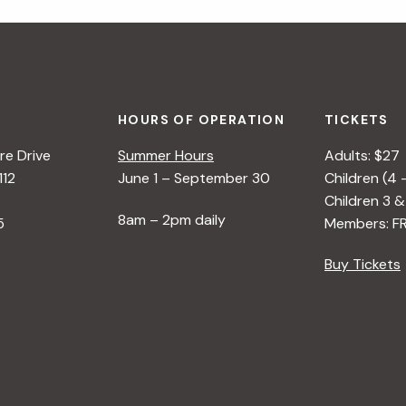
HOURS OF OPERATION
TICKETS
e Drive
Summer Hours
Adults: $27
112
June 1 – September 30
Children (4 
Children 3 &
8am – 2pm daily
5
Members: F
Buy Tickets