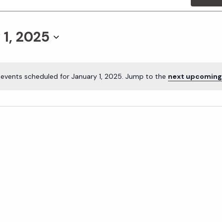
 1, 2025
events scheduled for January 1, 2025. Jump to the
next upcoming