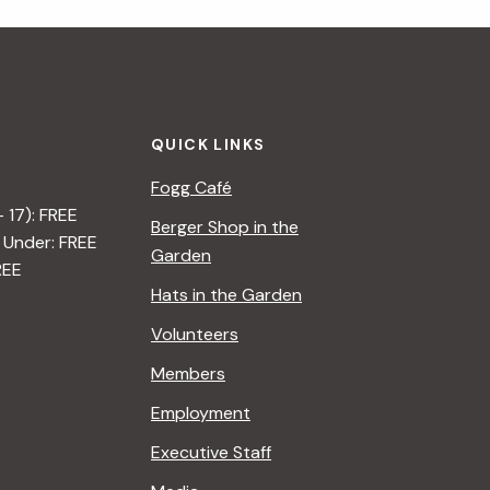
i
g
a
QUICK LINKS
t
Fogg Café
i
– 17): FREE
Berger Shop in the
 Under: FREE
o
Garden
REE
n
Hats in the Garden
Volunteers
Members
Employment
Executive Staff