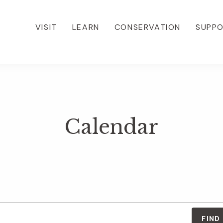
VISIT
LEARN
CONSERVATION
SUPP
Calendar
FIND