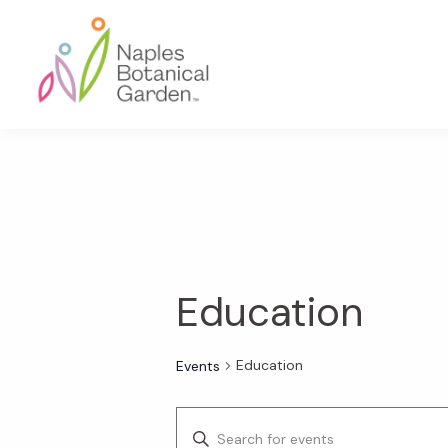
Skip
Skip
Skip
to
to
to
primary
main
footer
navigation
content
Naples
Botanical
Garden
Education
Education
Events
E
E