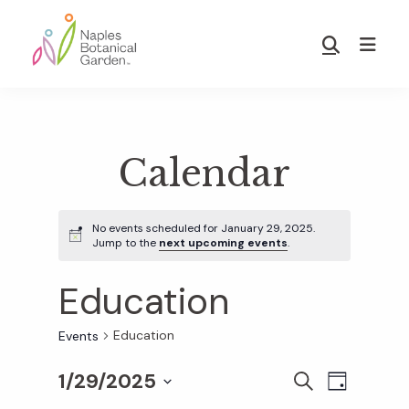
Skip
Skip
to
to
Show
main
footer
Search
Naples
content
Botanical
Garden
Calendar
No events scheduled for January 29, 2025.
Jump to the
next upcoming events
.
Education
Education
Events
1/29/2025
E
E
S
D
E
S
A