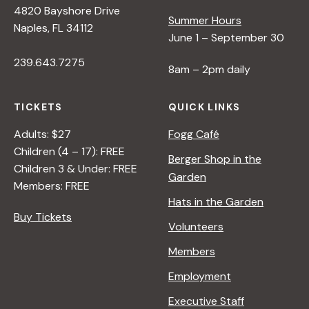
4820 Bayshore Drive
e
Summer Hours
Naples, FL 34112
June 1 – September 30
w
239.643.7275
8am – 2pm daily
s
TICKETS
QUICK LINKS
N
Adults: $27
Fogg Café
Children (4 – 17): FREE
Berger Shop in the
Children 3 & Under: FREE
a
Garden
Members: FREE
Hats in the Garden
v
Buy Tickets
Volunteers
i
Members
Employment
g
Executive Staff