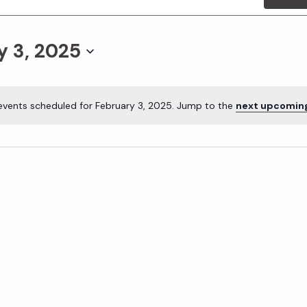
y 3, 2025
events scheduled for February 3, 2025. Jump to the
next upcomin