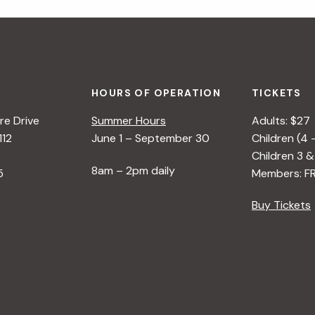
HOURS OF OPERATION
TICKETS
e Drive
Summer Hours
Adults: $27
112
June 1 – September 30
Children (4 
Children 3 &
8am – 2pm daily
5
Members: F
Buy Tickets