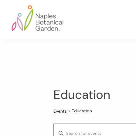
Skip
Skip
Skip
to
to
to
primary
main
footer
navigation
content
Naples
Botanical
Garden
Education
Education
Events
E
E