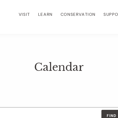
VISIT
LEARN
CONSERVATION
SUPP
Calendar
FIND