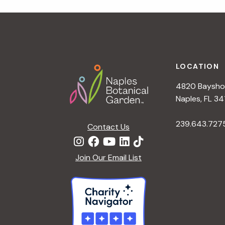
r
r
c
h
c
f
Footer
o
LOCATION
h
r
4820 Bayshor
E
a
Naples, FL 34
v
e
239.643.727
Contact Us
n
n
t
d
Join Our Email List
s
b
V
y
K
i
e