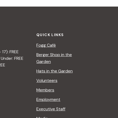
i
g
a
QUICK LINKS
t
Fogg Café
i
– 17): FREE
Berger Shop in the
 Under: FREE
o
Garden
REE
n
Hats in the Garden
Volunteers
Members
Employment
Executive Staff