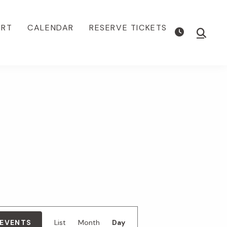
ORT
CALENDAR
RESERVE TICKETS
Show
Searc
E
 EVENTS
List
Month
Day