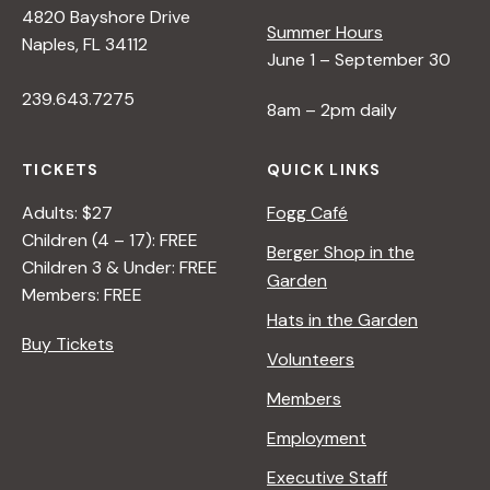
4820 Bayshore Drive
e
Summer Hours
Naples, FL 34112
June 1 – September 30
w
239.643.7275
8am – 2pm daily
s
TICKETS
QUICK LINKS
N
Adults: $27
Fogg Café
Children (4 – 17): FREE
Berger Shop in the
Children 3 & Under: FREE
a
Garden
Members: FREE
Hats in the Garden
v
Buy Tickets
Volunteers
i
Members
Employment
g
Executive Staff