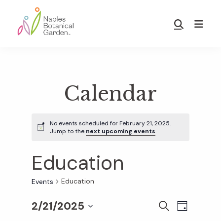
Skip
Skip
to
to
Show
main
footer
Search
Naples
content
Botanical
Garden
Calendar
No events scheduled for February 21, 2025.
Jump to the
next upcoming events
.
Education
Education
Events
2/21/2025
E
E
S
D
E
S
A