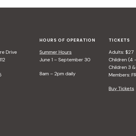
HOURS OF OPERATION
TICKETS
e Drive
Summer Hours
Adults: $27
112
June 1 – September 30
Children (4 
Children 3 &
8am – 2pm daily
5
Members: F
Buy Tickets