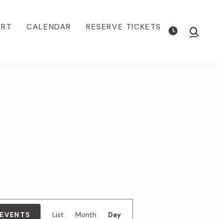
ORT
CALENDAR
RESERVE TICKETS
Show
Searc
E
 EVENTS
List
Month
Day