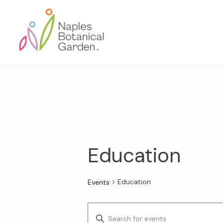
Skip
Skip
Skip
to
to
to
primary
main
footer
navigation
content
Naples
Botanical
Garden
Education
Education
Events
E
E