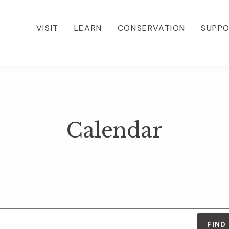
VISIT
LEARN
CONSERVATION
SUPP
Calendar
FIND