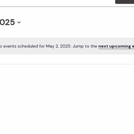
2025
o events scheduled for May 2, 2025. Jump to the
next upcoming 