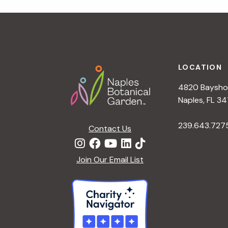
r
r
c
h
c
f
Footer
o
LOCATION
h
r
4820 Bayshor
E
a
Naples, FL 34
v
e
239.643.727
Contact Us
n
n
t
d
Join Our Email List
s
b
V
y
K
i
e