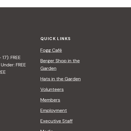
i
g
a
QUICK LINKS
t
Fogg Café
i
– 17): FREE
Berger Shop in the
 Under: FREE
o
Garden
REE
n
Hats in the Garden
Volunteers
Members
Employment
Executive Staff