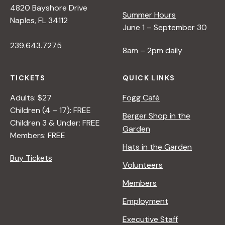
4820 Bayshore Drive
e
Summer Hours
Naples, FL 34112
June 1 – September 30
w
239.643.7275
8am – 2pm daily
s
TICKETS
QUICK LINKS
N
Adults: $27
Fogg Café
Children (4 – 17): FREE
Berger Shop in the
Children 3 & Under: FREE
a
Garden
Members: FREE
Hats in the Garden
v
Buy Tickets
Volunteers
i
Members
Employment
g
Executive Staff