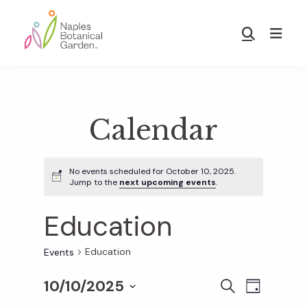
Skip
Skip
to
to
Show
main
footer
Search
Naples
content
Botanical
Garden
Calendar
No events scheduled for October 10, 2025.
Jump to the
next upcoming events
.
Education
Education
Events
10/10/2025
E
E
S
D
E
S
A