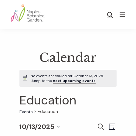
Skip
Skip
to
to
Show
main
footer
Search
Naples
content
Botanical
Garden
Calendar
No events scheduled for October 13, 2025.
Jump to the
next upcoming events
.
Education
Education
Events
10/13/2025
E
E
S
D
E
S
A