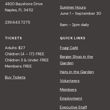
4820 Bayshore Drive
e
Summer Hours
Naples, FL 34112
June 1 – September 30
w
239.643.7275
8am – 2pm daily
s
TICKETS
QUICK LINKS
N
Adults: $27
Fogg Café
Children (4 – 17): FREE
Berger Shop in the
Children 3 & Under: FREE
a
Garden
Members: FREE
Hats in the Garden
v
Buy Tickets
Volunteers
i
Members
Employment
g
Executive Staff