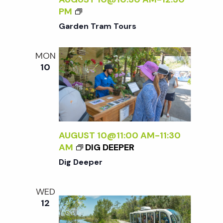
.
G
PM
A
Garden Tram Tours
R
D
MON
E
10
N
T
R
A
M
T
AUGUST 10@11:00 AM
-
11:30
O
AM
DIG DEEPER
U
Dig Deeper
R
S
WED
12