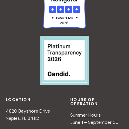
LOCATION
HOURS OF
OPERATION
4820 Bayshore Drive
Summer Hours
Naples, FL 34112
June 1 – September 30