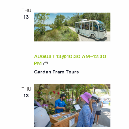
S
THU
13
AUGUST 13@10:30 AM
-
12:30
G
PM
A
Garden Tram Tours
R
D
THU
E
13
N
T
R
A
M