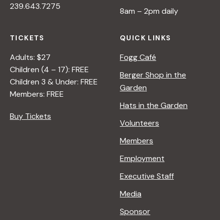
239.643.7275
8am – 2pm daily
TICKETS
QUICK LINKS
Adults: $27
Fogg Café
Children (4 – 17): FREE
Berger Shop in the
Children 3 & Under: FREE
Garden
Members: FREE
Hats in the Garden
Buy Tickets
Volunteers
Members
Employment
Executive Staff
Media
Sponsor