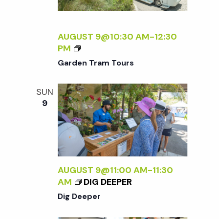
w
E
.
s
R
AUGUST 9@10:30 AM
-
12:30
.
G
PM
N
A
Garden Tram Tours
R
a
D
SUN
E
9
N
v
T
R
i
A
M
g
T
AUGUST 9@11:00 AM
-
11:30
O
AM
DIG DEEPER
U
a
Dig Deeper
R
S