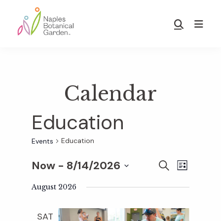
Skip
Skip
to
to
Show
main
footer
Search
Naples
content
Botanical
Garden
Calendar
Education
Education
Events
Now
 - 
8/14/2026
E
E
S
L
E
S
I
v
A
August 2026
S
v
e
R
T
e
C
l
SAT
H