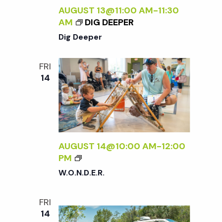
T
AUGUST 13@11:00 AM
-
11:30
O
AM
DIG DEEPER
U
Dig Deeper
R
S
FRI
14
AUGUST 14@10:00 AM
-
12:00
W
PM
.
W.O.N.D.E.R.
O
.
FRI
N
14
.