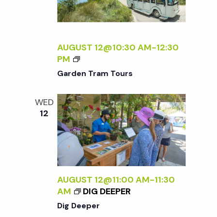
AUGUST 12@10:30 AM
-
12:30
G
PM
A
Garden Tram Tours
R
D
WED
E
12
N
T
R
A
M
T
AUGUST 12@11:00 AM
-
11:30
O
AM
DIG DEEPER
U
Dig Deeper
R