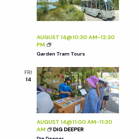
D
.
E
.
R
AUGUST 14@10:30 AM
-
12:30
.
G
PM
A
Garden Tram Tours
R
D
FRI
E
14
N
T
R
A
M
T
AUGUST 14@11:00 AM
-
11:30
O
AM
DIG DEEPER
U
Dig Deeper