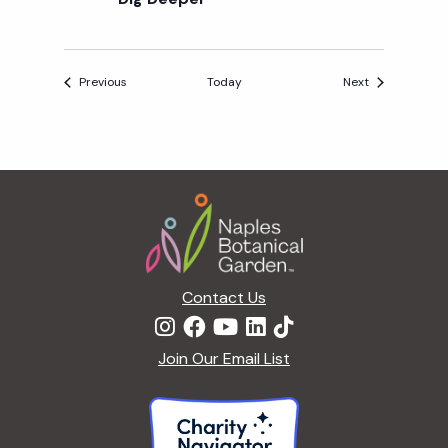
R
S
Events
Events
Previous
Today
Next
Footer
Contact Us
Join Our Email List