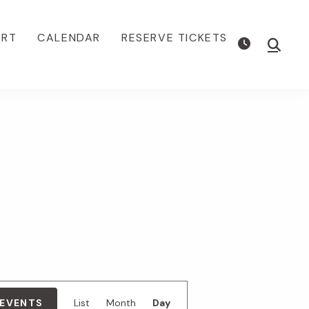
ORT
CALENDAR
RESERVE TICKETS
Show
Searc
E
 EVENTS
List
Month
Day