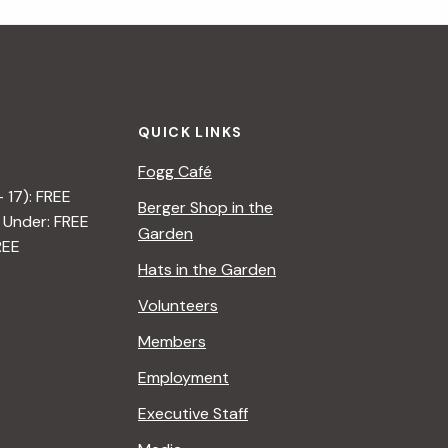
i
g
a
QUICK LINKS
t
Fogg Café
i
– 17): FREE
Berger Shop in the
 Under: FREE
o
Garden
REE
n
Hats in the Garden
Volunteers
Members
Employment
Executive Staff