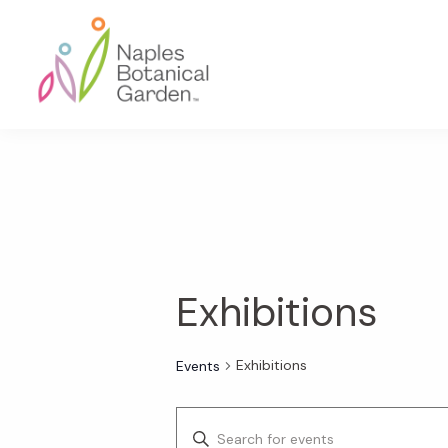
Skip
Skip
Skip
to
to
to
primary
main
footer
navigation
content
Naples
Botanical
Garden
Exhibitions
Exhibitions
Events
E
E