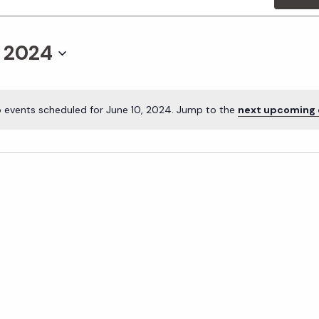
, 2024
 events scheduled for June 10, 2024. Jump to the
next upcoming 