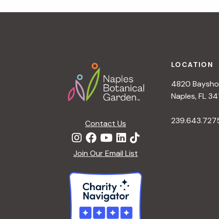
r
r
c
h
c
f
Footer
o
LOCATION
h
r
4820 Bayshor
E
a
Naples, FL 34
v
e
239.643.727
Contact Us
n
n
t
d
Join Our Email List
s
b
V
y
K
i
e