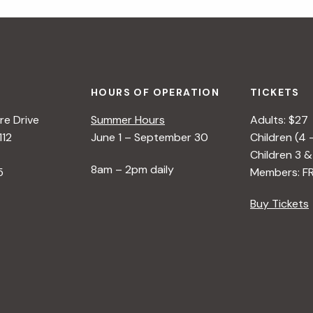
HOURS OF OPERATION
TICKETS
e Drive
Summer Hours
Adults: $27
112
June 1 – September 30
Children (4 
Children 3 &
8am – 2pm daily
5
Members: F
Buy Tickets