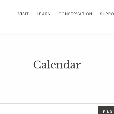
VISIT
LEARN
CONSERVATION
SUPP
Calendar
FIND