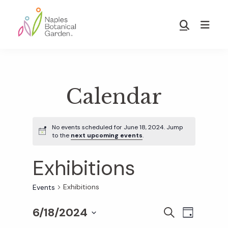
Skip
Skip
to
to
Show
main
footer
Search
Naples
content
Botanical
Garden
Calendar
No events scheduled for June 18, 2024. Jump
to the
next upcoming events
.
Exhibitions
Exhibitions
Events
6/18/2024
E
E
S
D
E
S
A