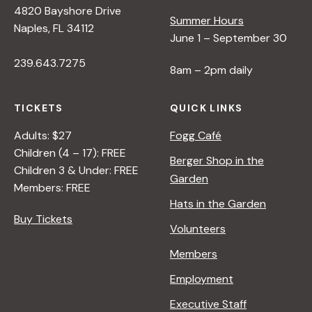
4820 Bayshore Drive
e
Summer Hours
Naples, FL 34112
June 1 – September 30
w
239.643.7275
8am – 2pm daily
s
TICKETS
QUICK LINKS
N
Adults: $27
Fogg Café
Children (4 – 17): FREE
Berger Shop in the
Children 3 & Under: FREE
a
Garden
Members: FREE
Hats in the Garden
v
Buy Tickets
Volunteers
i
Members
Employment
g
Executive Staff