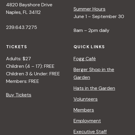
4820 Bayshore Drive
e
Summer Hours
Naples, FL 34112
June 1 – September 30
w
239.643.7275
8am – 2pm daily
s
TICKETS
QUICK LINKS
N
Adults: $27
Fogg Café
Children (4 – 17): FREE
Berger Shop in the
Children 3 & Under: FREE
a
Garden
Members: FREE
Hats in the Garden
v
Buy Tickets
Volunteers
i
Members
Employment
g
Executive Staff