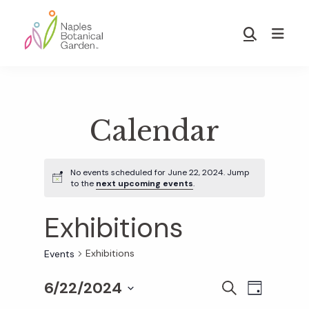
Skip
Skip
to
to
Show
main
footer
Search
Naples
content
Botanical
Garden
Calendar
No events scheduled for June 22, 2024. Jump
to the
next upcoming events
.
Exhibitions
Exhibitions
Events
6/22/2024
E
E
S
D
E
S
A