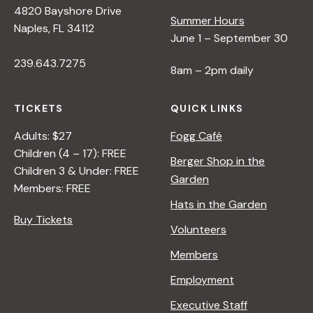
4820 Bayshore Drive
e
Summer Hours
Naples, FL 34112
June 1 – September 30
w
239.643.7275
8am – 2pm daily
s
TICKETS
QUICK LINKS
N
Adults: $27
Fogg Café
Children (4 – 17): FREE
Berger Shop in the
Children 3 & Under: FREE
a
Garden
Members: FREE
Hats in the Garden
v
Buy Tickets
Volunteers
i
Members
Employment
g
Executive Staff