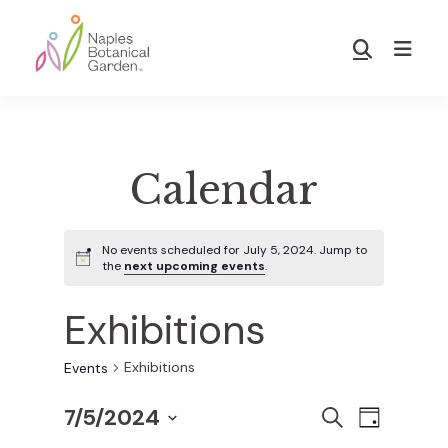
Skip
Skip
to
to
Show
main
footer
Search
Naples
content
Botanical
Garden
Calendar
No events scheduled for July 5, 2024. Jump to
the
next upcoming events
.
Exhibitions
Exhibitions
Events
7/5/2024
E
E
S
D
E
S
A