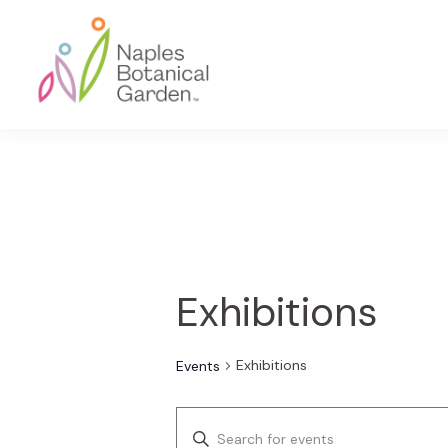
Skip
Skip
Skip
to
to
to
primary
main
footer
navigation
content
Naples
Botanical
Garden
Exhibitions
Exhibitions
Events
E
E