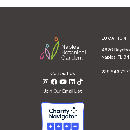
r
r
c
h
c
f
Footer
o
LOCATION
h
r
4820 Bayshor
E
a
Naples, FL 34
v
e
239.643.727
Contact Us
n
n
t
d
Join Our Email List
s
b
V
y
K
i
e