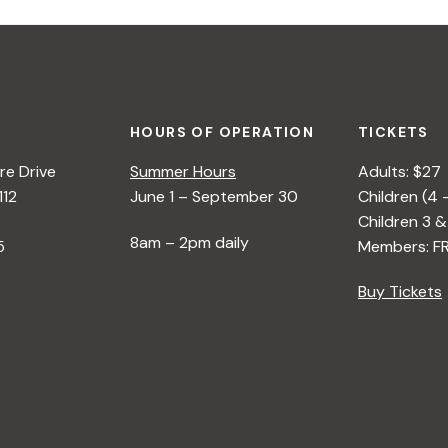
HOURS OF OPERATION
TICKETS
e Drive
Summer Hours
Adults: $27
112
June 1 – September 30
Children (4 
Children 3 &
8am – 2pm daily
5
Members: F
Buy Tickets