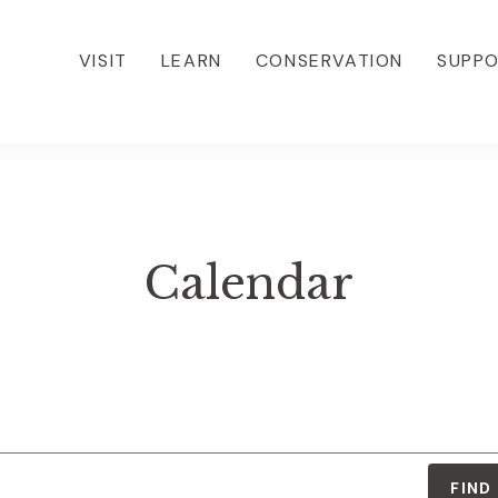
VISIT
LEARN
CONSERVATION
SUPP
Calendar
FIND