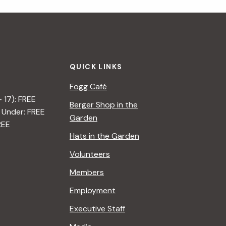
i
g
a
QUICK LINKS
t
Fogg Café
i
– 17): FREE
Berger Shop in the
 Under: FREE
o
Garden
REE
n
Hats in the Garden
Volunteers
Members
Employment
Executive Staff