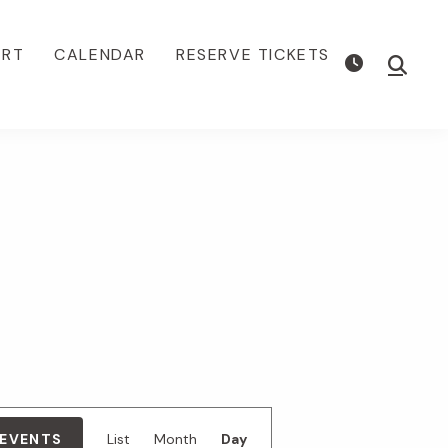
ORT
CALENDAR
RESERVE TICKETS
Show
Searc
E
 EVENTS
List
Month
Day