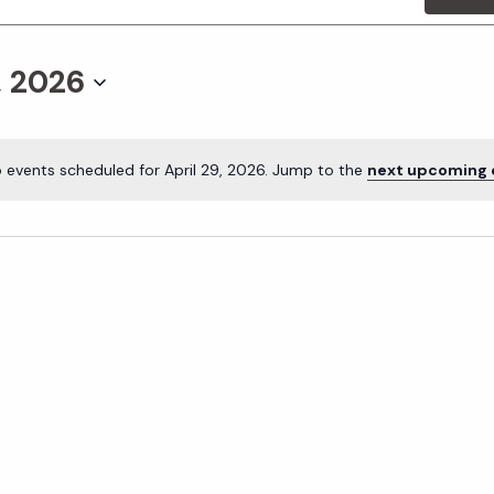
, 2026
 events scheduled for April 29, 2026. Jump to the
next upcoming 