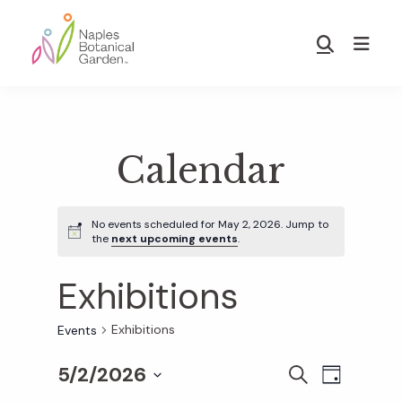
Skip
Skip
to
to
Show
main
footer
Search
Naples
content
Botanical
Garden
Calendar
No events scheduled for May 2, 2026. Jump to
the
next upcoming events
.
Exhibitions
Exhibitions
Events
5/2/2026
E
E
S
D
E
S
A