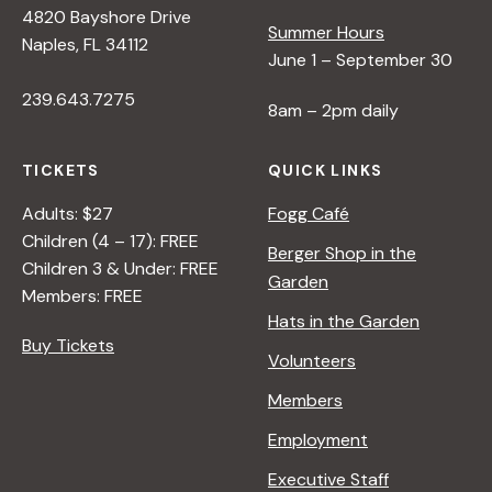
4820 Bayshore Drive
e
Summer Hours
Naples, FL 34112
June 1 – September 30
w
239.643.7275
8am – 2pm daily
s
TICKETS
QUICK LINKS
N
Adults: $27
Fogg Café
Children (4 – 17): FREE
Berger Shop in the
Children 3 & Under: FREE
a
Garden
Members: FREE
Hats in the Garden
v
Buy Tickets
Volunteers
i
Members
Employment
g
Executive Staff