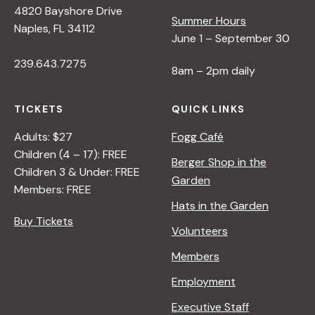
4820 Bayshore Drive
e
Summer Hours
Naples, FL 34112
June 1 – September 30
w
239.643.7275
8am – 2pm daily
s
TICKETS
QUICK LINKS
N
Adults: $27
Fogg Café
Children (4 – 17): FREE
Berger Shop in the
Children 3 & Under: FREE
a
Garden
Members: FREE
Hats in the Garden
v
Buy Tickets
Volunteers
i
Members
Employment
g
Executive Staff