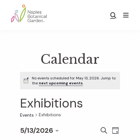
Skip
Skip
to
to
Show
main
footer
Search
Naples
content
Botanical
Garden
Calendar
No events scheduled for May 13, 2026. Jump to
the
next upcoming events
.
Exhibitions
Exhibitions
Events
5/13/2026
E
E
S
D
E
S
A