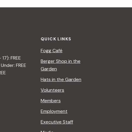
i
g
a
QUICK LINKS
t
Fogg Café
i
– 17): FREE
Berger Shop in the
 Under: FREE
o
Garden
REE
n
Hats in the Garden
Volunteers
Members
Employment
Executive Staff