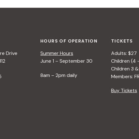
HOURS OF OPERATION
TICKETS
e Drive
Summer Hours
Adults: $27
112
June 1 – September 30
Children (4 
Children 3 &
8am – 2pm daily
5
Members: F
Buy Tickets