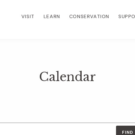
VISIT
LEARN
CONSERVATION
SUPP
Calendar
FIND