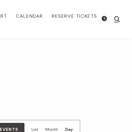
ORT
CALENDAR
RESERVE TICKETS
Show
Searc
E
 EVENTS
List
Month
Day