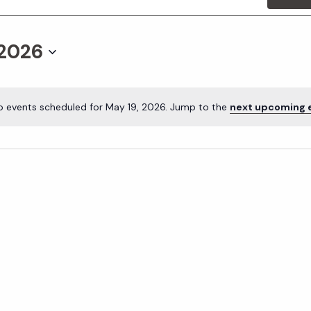
 2026
o events scheduled for May 19, 2026. Jump to the
next upcoming 