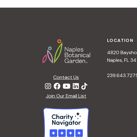
r
r
c
h
c
f
Footer
o
LOCATION
h
r
4820 Bayshor
E
a
Naples, FL 34
v
e
239.643.727
Contact Us
n
n
t
d
Join Our Email List
s
b
V
y
K
i
e