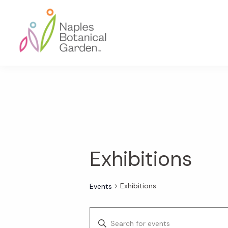
Skip
Skip
Skip
to
to
to
primary
main
footer
navigation
content
Naples
Botanical
Garden
Exhibitions
Exhibitions
Events
E
E