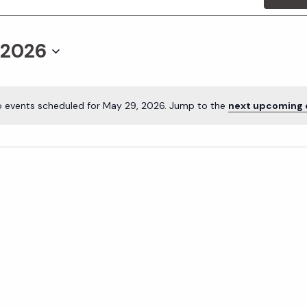
 2026
 events scheduled for May 29, 2026. Jump to the
next upcoming 