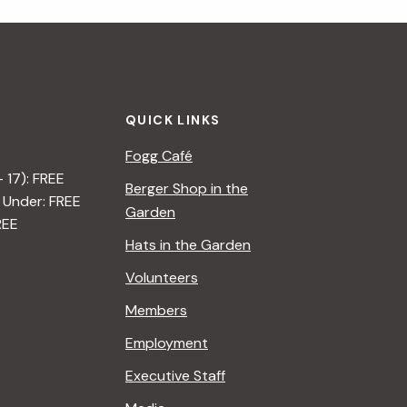
i
g
a
QUICK LINKS
t
Fogg Café
i
– 17): FREE
Berger Shop in the
 Under: FREE
o
Garden
REE
n
Hats in the Garden
Volunteers
Members
Employment
Executive Staff