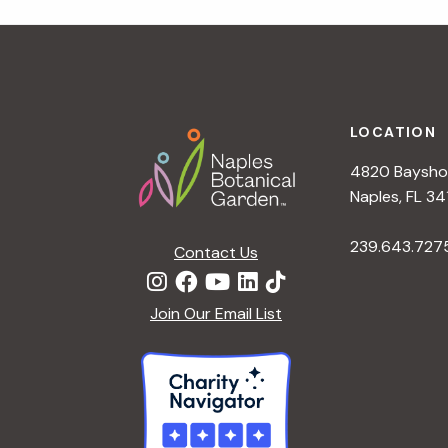
r
r
c
h
c
f
Footer
o
LOCATION
h
r
4820 Bayshor
E
a
Naples, FL 34
v
e
239.643.727
Contact Us
n
n
t
d
Join Our Email List
s
b
V
y
K
i
e