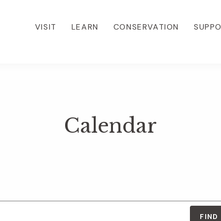
VISIT
LEARN
CONSERVATION
SUPP
Calendar
FIND