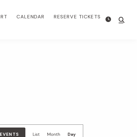
ORT
CALENDAR
RESERVE TICKETS
Show
Searc
E
 EVENTS
List
Month
Day