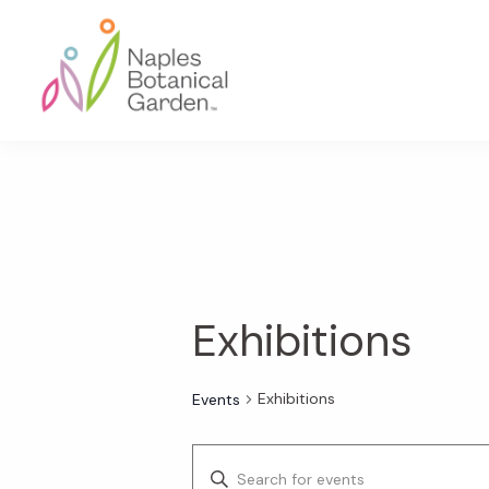
Skip
Skip
Skip
to
to
to
primary
main
footer
navigation
content
Naples
Botanical
Garden
Exhibitions
Exhibitions
Events
E
E