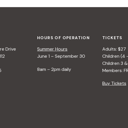
HOURS OF OPERATION
TICKETS
e Drive
Summer Hours
Adults: $27
112
June 1 – September 30
Children (4 
Children 3 &
8am – 2pm daily
5
Members: F
Buy Tickets