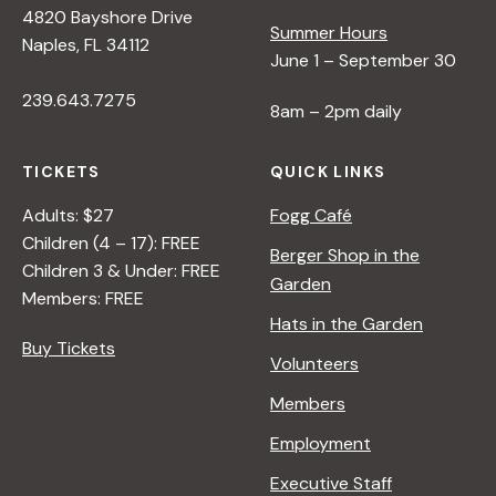
4820 Bayshore Drive
e
Summer Hours
Naples, FL 34112
June 1 – September 30
w
239.643.7275
8am – 2pm daily
s
TICKETS
QUICK LINKS
N
Adults: $27
Fogg Café
Children (4 – 17): FREE
Berger Shop in the
Children 3 & Under: FREE
a
Garden
Members: FREE
Hats in the Garden
v
Buy Tickets
Volunteers
i
Members
Employment
g
Executive Staff