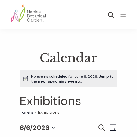
Skip
Skip
to
to
Show
main
footer
Search
Naples
content
Botanical
Garden
Calendar
No events scheduled for June 6, 2026. Jump to
the
next upcoming events
.
Exhibitions
Exhibitions
Events
6/6/2026
E
E
S
D
E
S
A