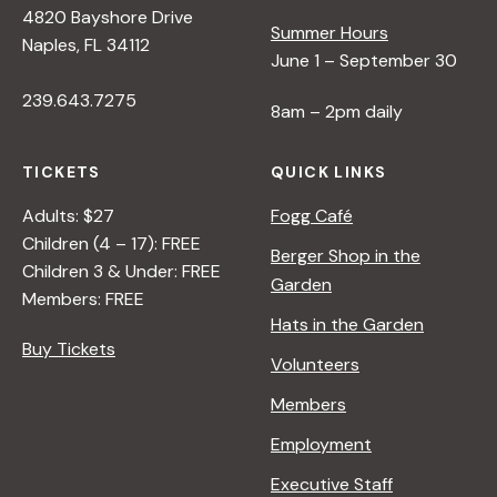
4820 Bayshore Drive
e
Summer Hours
Naples, FL 34112
June 1 – September 30
w
239.643.7275
8am – 2pm daily
s
TICKETS
QUICK LINKS
N
Adults: $27
Fogg Café
Children (4 – 17): FREE
Berger Shop in the
Children 3 & Under: FREE
a
Garden
Members: FREE
Hats in the Garden
v
Buy Tickets
Volunteers
i
Members
Employment
g
Executive Staff