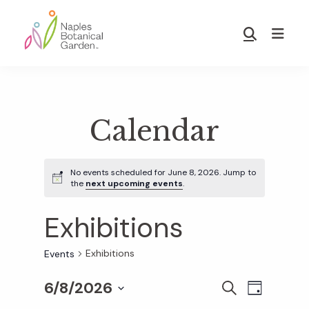
Skip
Skip
to
to
Show
main
footer
Search
Naples
content
Botanical
Garden
Calendar
No events scheduled for June 8, 2026. Jump to
the
next upcoming events
.
Exhibitions
Exhibitions
Events
6/8/2026
E
E
S
D
E
S
A