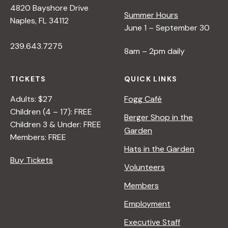
4820 Bayshore Drive
e
Summer Hours
Naples, FL 34112
June 1 – September 30
w
239.643.7275
8am – 2pm daily
s
TICKETS
QUICK LINKS
N
Adults: $27
Fogg Café
Children (4 – 17): FREE
Berger Shop in the
Children 3 & Under: FREE
a
Garden
Members: FREE
Hats in the Garden
v
Buy Tickets
Volunteers
i
Members
Employment
g
Executive Staff