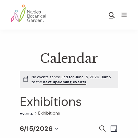
Skip
Skip
to
to
Show
main
footer
Search
Naples
content
Botanical
Garden
Calendar
No events scheduled for June 15, 2026. Jump
to the
next upcoming events
.
Exhibitions
Exhibitions
Events
6/15/2026
E
E
S
D
E
S
A