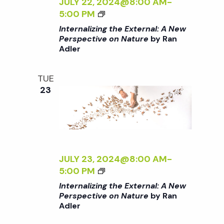
A
Z
JULY 22, 2024@8:00 AM
-
I
L
I
<
5:00 PM
>
:
N
I
Internalizing the External: A New
A
G
>
Perspective on Nature
by Ran
N
T
Adler
I
E
H
N
W
E
T
TUE
P
E
E
23
E
X
R
R
T
N
S
E
A
P
R
L
E
N
I
C
A
Z
JULY 23, 2024@8:00 AM
-
T
L
I
<
5:00 PM
I
:
N
I
Internalizing the External: A New
V
A
G
>
Perspective on Nature
by Ran
E
N
T
Adler
I
O
E
H
N