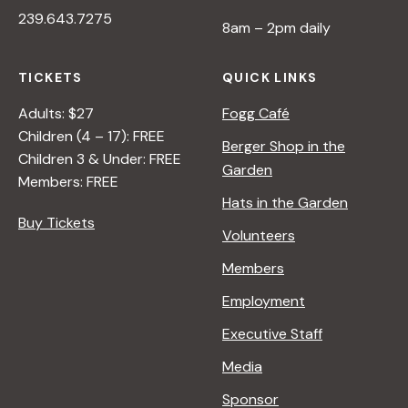
I
239.643.7275
>
V
8am – 2pm daily
B
E
Y
O
TICKETS
QUICK LINKS
R
N
A
N
Adults: $27
Fogg Café
N
A
Children (4 – 17): FREE
Berger Shop in the
A
T
Children 3 & Under: FREE
Garden
D
U
Members: FREE
L
R
Hats in the Garden
E
E
Buy Tickets
Volunteers
R
<
/
Members
I
Employment
>
B
Executive Staff
Y
Media
R
A
Sponsor