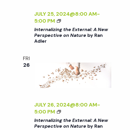
E
E
E
N
I
R
<
C
A
Z
JULY 25, 2024@8:00 AM
-
/
T
L
I
<
5:00 PM
I
I
:
N
I
Internalizing the External: A New
>
V
A
G
>
Perspective on Nature
by Ran
B
E
N
T
Adler
I
Y
O
E
H
N
R
N
W
E
T
FRI
A
N
P
E
E
26
N
A
E
X
R
A
T
R
T
N
D
U
S
E
A
L
R
P
R
L
E
E
E
N
I
R
<
C
A
Z
JULY 26, 2024@8:00 AM
-
/
T
L
I
<
5:00 PM
I
I
:
N
I
Internalizing the External: A New
>
V
A
G
>
Perspective on Nature
by Ran