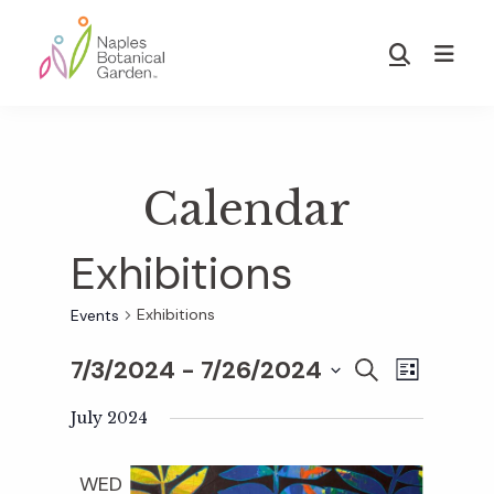
Skip
Skip
to
to
Show
main
footer
Search
Naples
content
Botanical
Garden
Calendar
Exhibitions
Exhibitions
Events
7/3/2024
 - 
7/26/2024
E
E
S
L
E
S
I
v
A
July 2024
S
v
e
R
T
e
C
l
WED
H