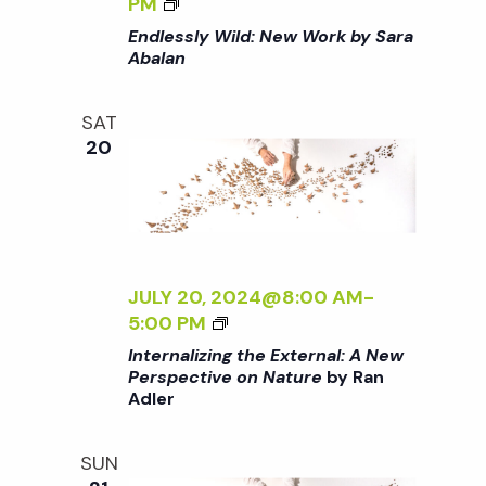
t
<
PM
/
Y
I
I
Endlessly Wild: New Work by Sara
I
S
L
>
i
Abalan
>
A
D
E
R
:
N
o
A
SAT
N
D
20
A
E
L
B
W
n
E
A
W
S
L
O
S
A
R
L
N
K
Y
JULY 20, 2024@8:00 AM
-
<
B
W
<
5:00 PM
/
Y
I
I
Internalizing the External: A New
I
S
L
>
Perspective on Nature
by Ran
>
A
D
Adler
I
R
:
N
A
N
T
SUN
A
E
E