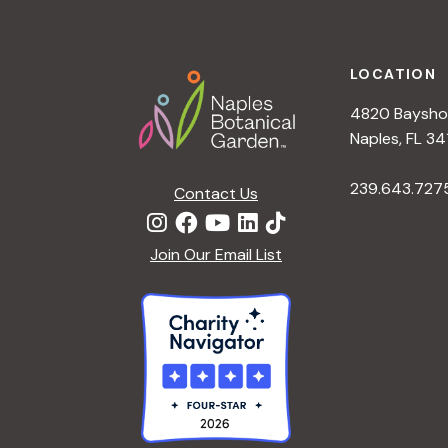
t
Footer
i
LOCATION
4820 Bayshor
o
Naples, FL 34
n
239.643.727
Contact Us
Join Our Email List