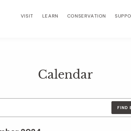
VISIT
LEARN
CONSERVATION
SUPP
Calendar
FIND