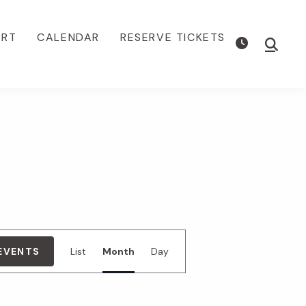
ORT
CALENDAR
RESERVE TICKETS
Show
Searc
E
 EVENTS
List
Month
Day
v
e