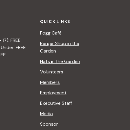
QUICK LINKS
Fogg Café
– 17): FREE
Berger Shop in the
 Under: FREE
Garden
REE
Hats in the Garden
Volunteers
Members
Employment
Executive Staff
Media
Sponsor