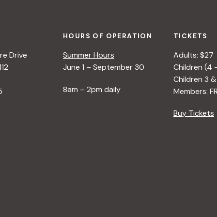
HOURS OF OPERATION
TICKETS
e Drive
Summer Hours
Adults: $27
112
June 1 – September 30
Children (4 
Children 3 &
8am – 2pm daily
5
Members: F
Buy Tickets