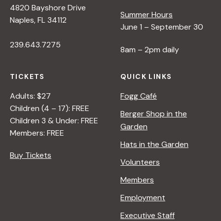
4820 Bayshore Drive
e
Summer Hours
Naples, FL 34112
June 1 – September 30
w
239.643.7275
8am – 2pm daily
s
TICKETS
QUICK LINKS
N
Adults: $27
Fogg Café
Children (4 – 17): FREE
Berger Shop in the
Children 3 & Under: FREE
a
Garden
Members: FREE
Hats in the Garden
v
Buy Tickets
Volunteers
i
Members
Employment
g
Executive Staff