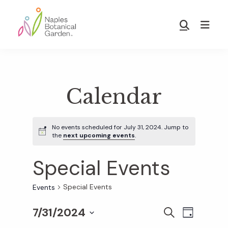
Skip
Skip
to
to
Show
main
footer
Search
Naples
content
Botanical
Garden
Calendar
No events scheduled for July 31, 2024. Jump to
the
next upcoming events
.
Special Events
Special Events
Events
7/31/2024
E
E
S
D
E
S
A