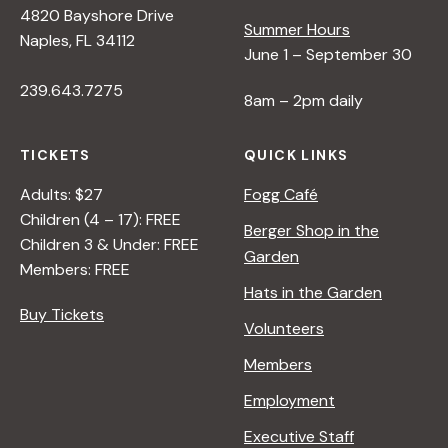
4820 Bayshore Drive
e
Summer Hours
Naples, FL 34112
June 1 – September 30
w
239.643.7275
8am – 2pm daily
s
TICKETS
QUICK LINKS
N
Adults: $27
Fogg Café
Children (4 – 17): FREE
Berger Shop in the
Children 3 & Under: FREE
a
Garden
Members: FREE
Hats in the Garden
v
Buy Tickets
Volunteers
i
Members
Employment
g
Executive Staff