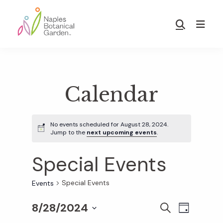
Skip
Skip
to
to
Show
main
footer
Search
Naples
content
Botanical
Garden
Calendar
No events scheduled for August 28, 2024.
Jump to the
next upcoming events
.
Special Events
Special Events
Events
8/28/2024
E
E
S
D
E
S
A