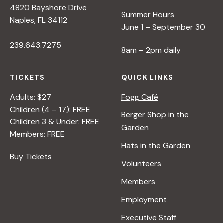
4820 Bayshore Drive
e
Summer Hours
Naples, FL 34112
June 1 – September 30
w
239.643.7275
8am – 2pm daily
s
TICKETS
QUICK LINKS
N
Adults: $27
Fogg Café
Children (4 – 17): FREE
Berger Shop in the
Children 3 & Under: FREE
a
Garden
Members: FREE
Hats in the Garden
v
Buy Tickets
Volunteers
i
Members
Employment
g
Executive Staff