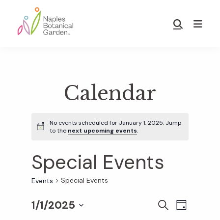
Skip
Skip
to
to
Show
main
footer
Search
Naples
content
Botanical
Garden
Calendar
No events scheduled for January 1, 2025. Jump
to the
next upcoming events
.
Special Events
Special Events
Events
1/1/2025
E
E
S
D
E
S
A