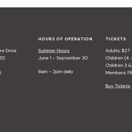
HOURS OF OPERATION
TICKETS
e Drive
Summer Hours
Adults: $27
112
June 1 – September 30
Children (4 
Children 3 &
8am – 2pm daily
5
Members: F
Buy Tickets