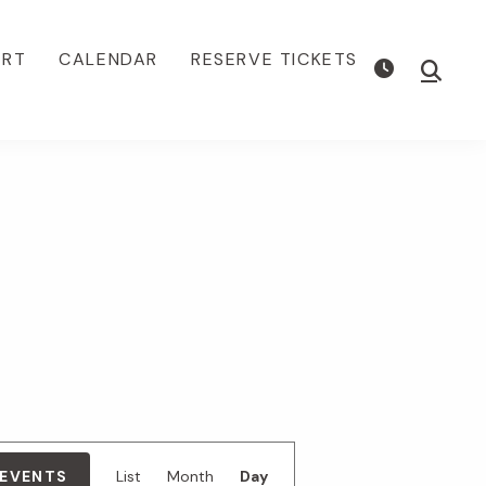
ORT
CALENDAR
RESERVE TICKETS
Show
Searc
E
 EVENTS
List
Month
Day