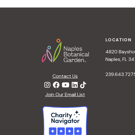
r
r
c
h
c
f
Footer
o
LOCATION
h
r
4820 Bayshor
E
a
Naples, FL 34
v
e
239.643.727
Contact Us
n
n
t
d
Join Our Email List
s
b
V
y
K
i
e