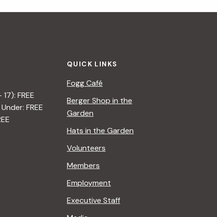
i
g
a
QUICK LINKS
t
Fogg Café
i
– 17): FREE
Berger Shop in the
 Under: FREE
o
Garden
REE
n
Hats in the Garden
Volunteers
Members
Employment
Executive Staff