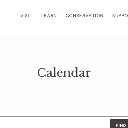
VISIT
LEARN
CONSERVATION
SUPP
Calendar
FIND