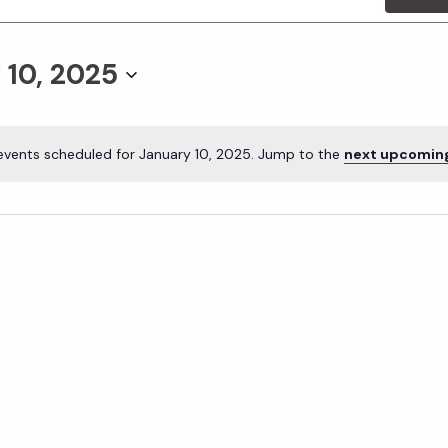
 10, 2025
events scheduled for January 10, 2025. Jump to the
next upcomin