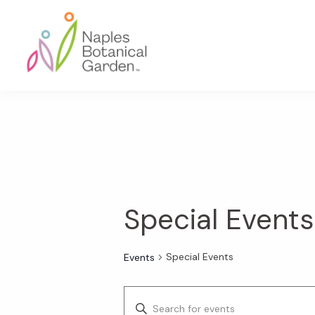
Skip
Skip
Skip
to
to
to
primary
main
footer
navigation
content
Naples
Botanical
Garden
Special Events
Special Events
Events
E
E