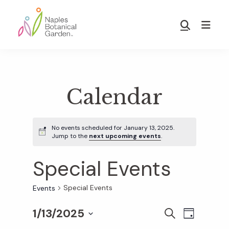
Skip
Skip
to
to
Show
main
footer
Search
Naples
content
Botanical
Garden
Calendar
No events scheduled for January 13, 2025.
Jump to the
next upcoming events
.
Special Events
Special Events
Events
1/13/2025
E
E
S
D
E
S
A