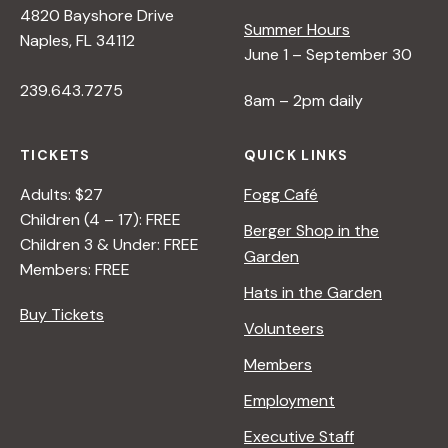
4820 Bayshore Drive
e
Summer Hours
Naples, FL 34112
June 1 – September 30
w
239.643.7275
8am – 2pm daily
s
TICKETS
QUICK LINKS
N
Adults: $27
Fogg Café
Children (4 – 17): FREE
Berger Shop in the
Children 3 & Under: FREE
a
Garden
Members: FREE
Hats in the Garden
v
Buy Tickets
Volunteers
i
Members
Employment
g
Executive Staff