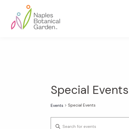
Skip
Skip
Skip
to
to
to
primary
main
footer
navigation
content
Naples
Botanical
Garden
Special Events
Special Events
Events
E
E