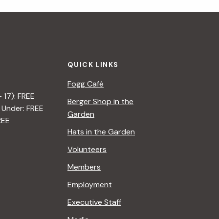
i
g
a
QUICK LINKS
t
Fogg Café
i
– 17): FREE
Berger Shop in the
 Under: FREE
o
Garden
REE
n
Hats in the Garden
Volunteers
Members
Employment
Executive Staff