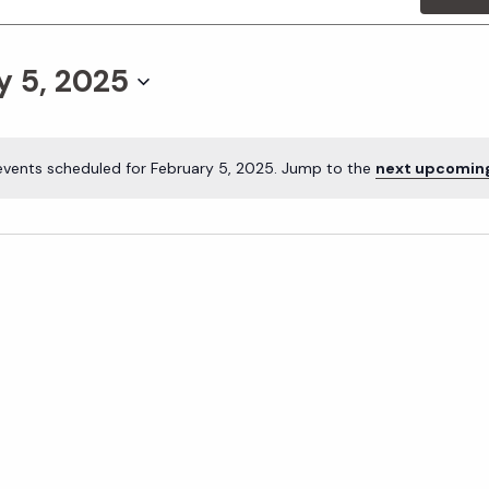
y 5, 2025
events scheduled for February 5, 2025. Jump to the
next upcomin