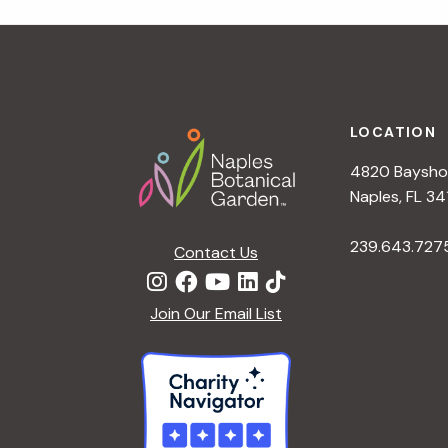
r
r
c
h
c
f
Footer
o
LOCATION
h
r
4820 Bayshor
E
a
Naples, FL 34
v
e
239.643.727
Contact Us
n
n
t
d
Join Our Email List
s
b
V
y
K
i
e