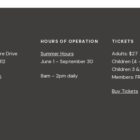
HOURS OF OPERATION
TICKETS
e Drive
Summer Hours
Adults: $27
112
June 1 – September 30
Children (4 
Children 3 &
8am – 2pm daily
5
Members: F
Buy Tickets