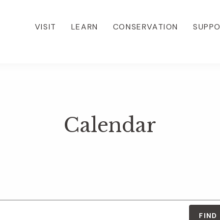
VISIT
LEARN
CONSERVATION
SUPP
Calendar
FIND