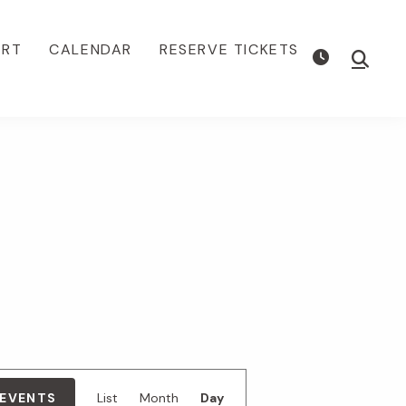
ORT
CALENDAR
RESERVE TICKETS
Show
Searc
E
 EVENTS
List
Month
Day