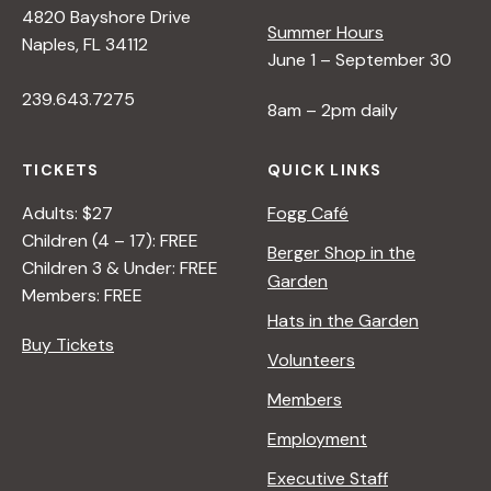
4820 Bayshore Drive
e
Summer Hours
Naples, FL 34112
June 1 – September 30
w
239.643.7275
8am – 2pm daily
s
TICKETS
QUICK LINKS
N
Adults: $27
Fogg Café
Children (4 – 17): FREE
Berger Shop in the
Children 3 & Under: FREE
a
Garden
Members: FREE
Hats in the Garden
v
Buy Tickets
Volunteers
i
Members
Employment
g
Executive Staff