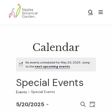
Skip
Skip
to
to
Show
main
footer
Search
Naples
content
Botanical
Garden
Calendar
No events scheduled for May 20, 2025. Jump
to the
next upcoming events
.
Special Events
Special Events
Events
5/20/2025
E
E
S
D
E
S
A