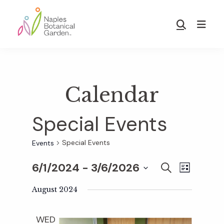
Skip
Skip
to
to
Show
main
footer
Search
Naples
content
Botanical
Garden
Calendar
Special Events
Special Events
Events
6/1/2024
 - 
3/6/2026
E
E
S
L
E
S
I
v
A
August 2024
S
v
e
R
T
e
C
l
WED
H