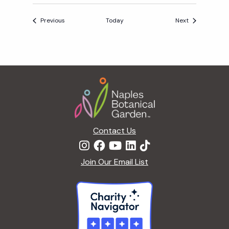
A
Events
Events
Previous
Today
Next
Y
A
F
T
Footer
E
R
5
Contact Us
Join Our Email List