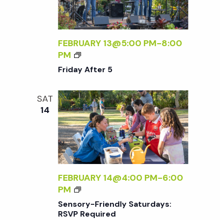
D
F
A
T
Y
E
S
R
FEBRUARY 13@5:00 PM
-
8:00
:
5
F
PM
R
R
Friday After 5
S
I
V
D
P
SAT
A
R
14
Y
E
A
Q
F
U
T
I
E
R
R
FEBRUARY 14@4:00 PM
-
6:00
E
5
S
PM
D
E
Sensory-Friendly Saturdays:
N
RSVP Required