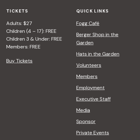
TICKETS
QUICK LINKS
Adults: $27
Fogg Café
Children (4 – 17): FREE
Berger Shop in the
Children 3 & Under: FREE
Garden
Members: FREE
Hats in the Garden
Buy Tickets
Volunteers
Members
Employment
Executive Staff
Media
Sponsor
Private Events