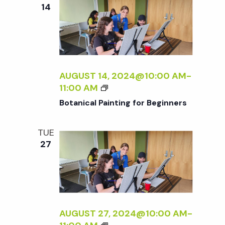
e
n
e
14
c
t
n
t
V
d
t
i
a
t
AUGUST 14, 2024@10:00 AM
-
e
s
B
11:00 AM
e
w
O
Botanical Painting for Beginners
.
T
S
s
A
TUE
N
N
e
27
I
a
C
a
A
v
L
P
r
i
A
AUGUST 27, 2024@10:00 AM
-
g
I
B