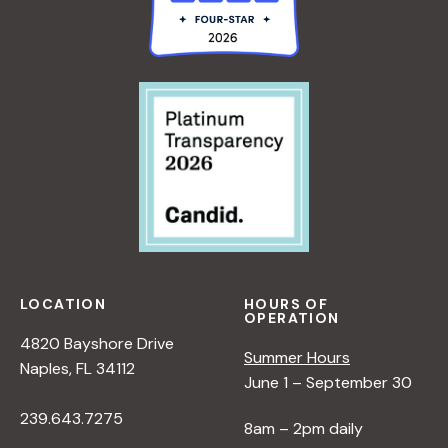
LOCATION
HOURS OF
OPERATION
4820 Bayshore Drive
Summer Hours
Naples, FL 34112
June 1 – September 30
239.643.7275
8am – 2pm daily