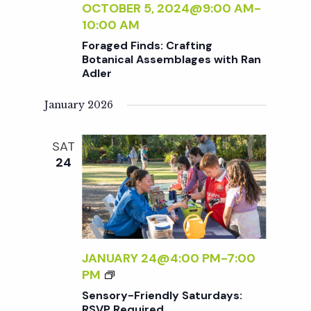
t
:
OCTOBER 5, 2024@9:00 AM
-
N
P
10:00 AM
E
i
O
Foraged Finds: Crafting
R
T
Botanical Assemblages with Ran
S
T
Adler
o
I
N
January 2026
n
G
&
SAT
P
24
L
A
N
T
C
A
JANUARY 24@4:00 PM
-
7:00
R
S
PM
E
E
Sensory-Friendly Saturdays:
F
N
RSVP Required