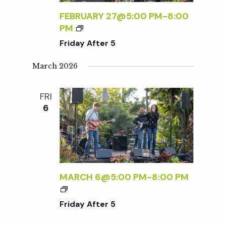
A
R
FEBRUARY 27@5:00 PM
-
8:00
Y
5
F
PM
S
R
Friday After 5
:
I
R
D
March 2026
S
A
V
Y
P
FRI
A
R
6
F
E
T
Q
E
U
R
I
5
R
MARCH 6@5:00 PM
-
8:00 PM
E
F
D
R
Friday After 5
I
D