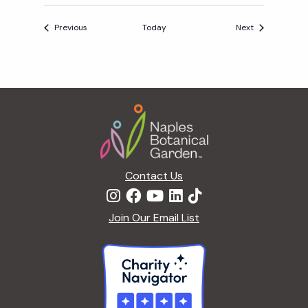
A
Events
Events
Previous
Today
Next
Y
A
F
T
Footer
E
R
5
Contact Us
Join Our Email List