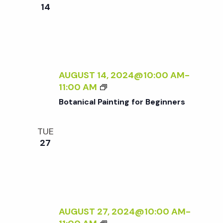
e
n
e
14
c
t
n
t
V
d
t
i
a
t
AUGUST 14, 2024@10:00 AM
-
e
s
B
11:00 AM
e
w
O
Botanical Painting for Beginners
.
T
S
s
A
TUE
N
N
e
27
I
a
C
a
A
v
L
P
r
i
A
AUGUST 27, 2024@10:00 AM
-
g
I
B