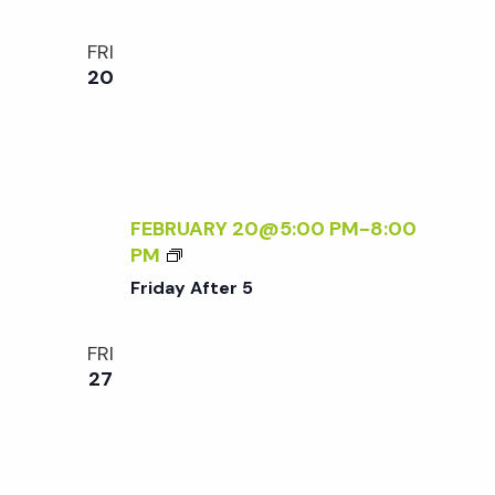
S
O
FRI
R
20
Y
-
F
R
I
E
FEBRUARY 20@5:00 PM
-
8:00
N
F
PM
D
R
Friday After 5
L
I
Y
D
FRI
S
A
27
A
Y
T
A
U
F
R
T
D
E