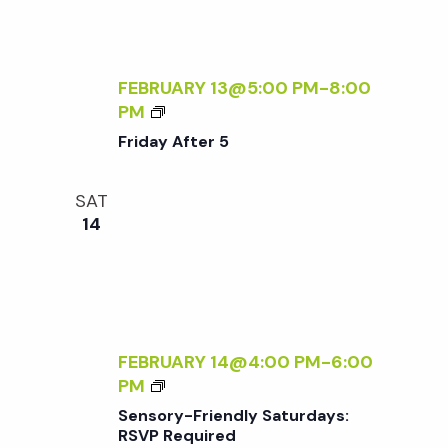
D
F
A
T
Y
E
S
R
FEBRUARY 13@5:00 PM
-
8:00
:
5
F
PM
R
R
Friday After 5
S
I
V
D
P
SAT
A
R
14
Y
E
A
Q
F
U
T
I
E
R
R
FEBRUARY 14@4:00 PM
-
6:00
E
5
S
PM
D
E
Sensory-Friendly Saturdays:
N
RSVP Required