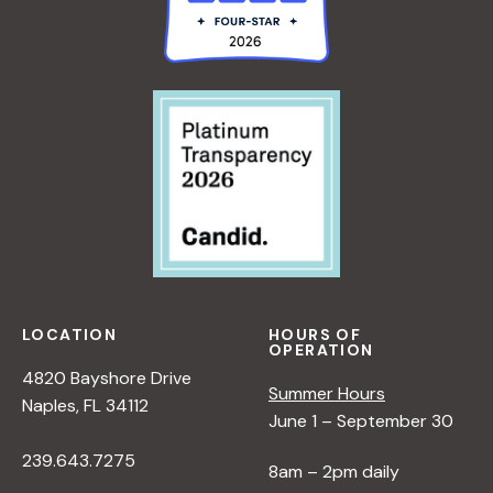
LOCATION
HOURS OF
OPERATION
4820 Bayshore Drive
Summer Hours
Naples, FL 34112
June 1 – September 30
239.643.7275
8am – 2pm daily