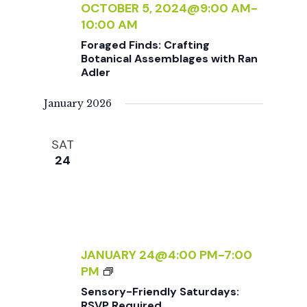
t
:
OCTOBER 5, 2024@9:00 AM
-
N
P
10:00 AM
E
i
O
Foraged Finds: Crafting
R
T
Botanical Assemblages with Ran
S
T
Adler
o
I
N
January 2026
n
G
&
SAT
P
24
L
A
N
T
C
A
JANUARY 24@4:00 PM
-
7:00
R
S
PM
E
E
Sensory-Friendly Saturdays:
F
N
RSVP Required