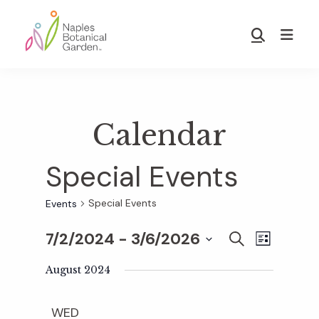
Skip
Skip
to
to
Show
main
footer
Search
Naples
content
Botanical
Garden
Calendar
Special Events
Special Events
Events
7/2/2024
 - 
3/6/2026
E
E
S
L
E
S
I
v
A
August 2024
S
v
e
R
T
e
C
l
WED
H