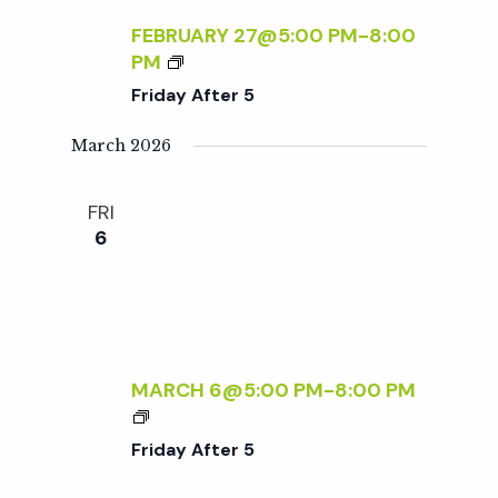
A
R
FEBRUARY 27@5:00 PM
-
8:00
Y
5
F
PM
S
R
Friday After 5
:
I
R
D
March 2026
S
A
V
Y
P
FRI
A
R
6
F
E
T
Q
E
U
R
I
5
R
MARCH 6@5:00 PM
-
8:00 PM
E
F
D
R
Friday After 5
I
D