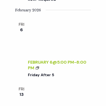
O
S
R
O
February 2026
B
R
E
Y
FRI
G
-
6
I
F
N
R
N
I
E
E
R
N
S
D
FEBRUARY 6@5:00 PM
-
8:00
L
F
PM
Y
R
Friday After 5
S
I
A
D
FRI
T
A
13
U
Y
R
A