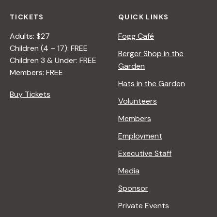
TICKETS
QUICK LINKS
Adults: $27
Fogg Café
Children (4 – 17): FREE
Berger Shop in the
Children 3 & Under: FREE
Garden
Members: FREE
Hats in the Garden
Buy Tickets
Volunteers
Members
Employment
Executive Staff
Media
Sponsor
Private Events