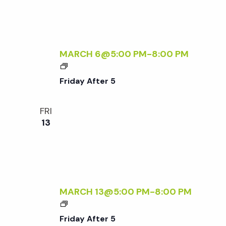
T
Q
E
U
R
I
5
R
MARCH 6@5:00 PM
-
8:00 PM
E
F
D
R
Friday After 5
I
D
FRI
A
13
Y
A
F
T
E
R
MARCH 13@5:00 PM
-
8:00 PM
5
F
R
Friday After 5