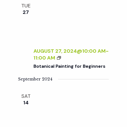
e
n
l
TUE
e
t
27
n
c
V
t
t
i
d
a
e
s
t
AUGUST 27, 2024@10:00 AM
-
w
B
11:00 AM
e
S
O
s
Botanical Painting for Beginners
.
T
N
A
e
September 2024
N
a
I
a
SAT
C
v
14
A
r
i
L
P
g
A