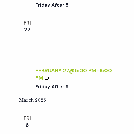
D
R
Friday After 5
L
I
Y
D
FRI
S
A
27
A
Y
T
A
U
F
R
T
D
E
A
R
FEBRUARY 27@5:00 PM
-
8:00
Y
5
F
PM
S
R
Friday After 5
:
I
R
D
March 2026
S
A
V
Y
P
FRI
A
R
6
F
E