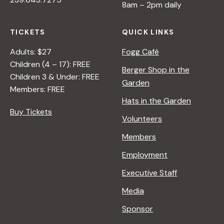
8am – 2pm daily
TICKETS
QUICK LINKS
Adults: $27
Fogg Café
Children (4 – 17): FREE
Berger Shop in the
Children 3 & Under: FREE
Garden
Members: FREE
Hats in the Garden
Buy Tickets
Volunteers
Members
Employment
Executive Staff
Media
Sponsor