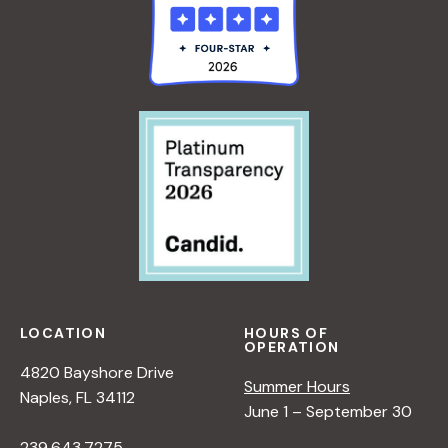
LOCATION
HOURS OF
OPERATION
4820 Bayshore Drive
Summer Hours
Naples, FL 34112
June 1 – September 30
239.643.7275