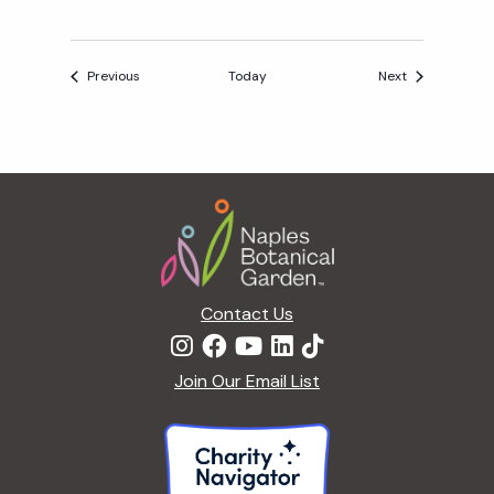
I
D
A
Events
Events
Previous
Today
Next
Y
A
F
T
Footer
E
R
5
Contact Us
Join Our Email List