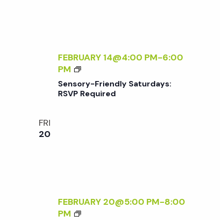
A
Q
F
U
T
I
E
R
R
FEBRUARY 14@4:00 PM
-
6:00
E
5
S
PM
D
E
Sensory-Friendly Saturdays:
N
RSVP Required
S
O
FRI
R
20
Y
-
F
R
I
E
FEBRUARY 20@5:00 PM
-
8:00
N
F
PM