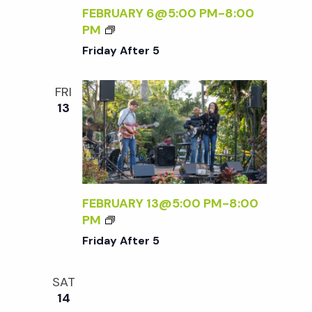
S
D
FEBRUARY 6@5:00 PM
-
8:00
L
F
PM
Y
R
Friday After 5
S
I
A
D
FRI
T
A
13
U
Y
R
A
D
F
A
T
Y
E
S
R
FEBRUARY 13@5:00 PM
-
8:00
:
5
F
PM
R
R
Friday After 5
S
I
V
D
P
SAT
A
R
14
Y
E