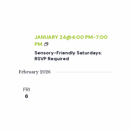
t
L
A
N
i
T
C
o
A
JANUARY 24@4:00 PM
-
7:00
R
S
PM
n
E
E
Sensory-Friendly Saturdays:
F
N
RSVP Required
O
S
R
O
February 2026
B
R
E
Y
FRI
G
-
6
I
F
N
R
N
I
E
E
R
N