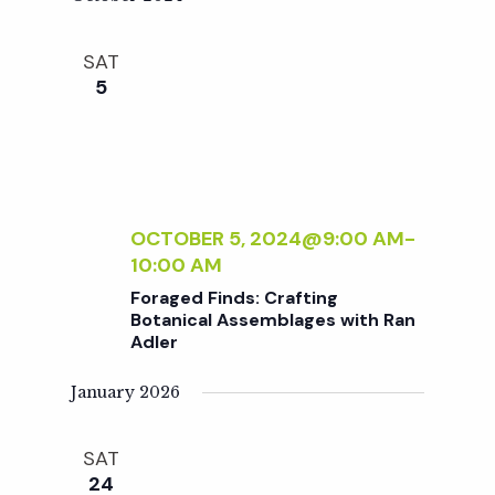
w
G
L
F
E
s
SAT
O
N
5
R
T
B
N
S
E
1
G
0
a
I
1
N
:
OCTOBER 5, 2024@9:00 AM
-
v
N
P
10:00 AM
E
O
Foraged Finds: Crafting
R
i
T
Botanical Assemblages with Ran
S
T
Adler
I
g
N
January 2026
G
a
&
SAT
P
24