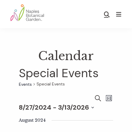
Skip
Skip
to
to
Show
main
footer
Search
Naples
content
Botanical
Garden
Calendar
Special Events
Special Events
Events
E
E
S
L
E
8/27/2024
 - 
3/13/2026
I
v
A
S
v
S
R
T
e
August 2024
C
e
H