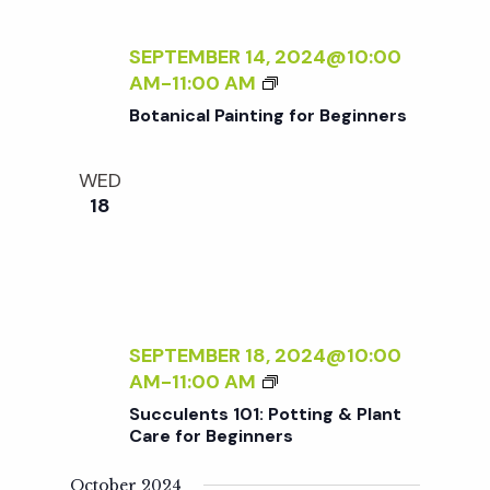
c
I
a
N
SEPTEMBER 14, 2024@10:00
h
t
T
B
AM
-
11:00 AM
I
i
O
Botanical Painting for Beginners
a
N
T
o
G
A
F
WED
n
N
n
O
18
I
R
C
d
B
A
E
L
V
G
P
I
A
SEPTEMBER 18, 2024@10:00
N
i
I
S
AM
-
11:00 AM
N
N
U
E
Succulents 101: Potting & Plant
T
e
C
Care for Beginners
R
I
C
S
N
U
October 2024