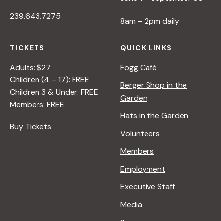
239.643.7275
8am – 2pm daily
TICKETS
QUICK LINKS
Adults: $27
Fogg Café
Children (4 – 17): FREE
Berger Shop in the
Children 3 & Under: FREE
Garden
Members: FREE
Hats in the Garden
Buy Tickets
Volunteers
Members
Employment
Executive Staff
Media