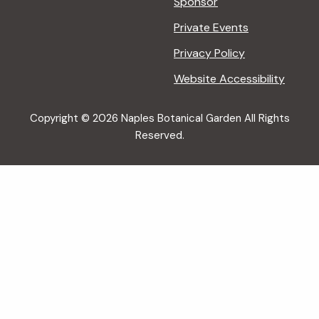
Sponsor
Private Events
Privacy Policy
Website Accessibility
Copyright © 2026 Naples Botanical Garden All Rights
Reserved.