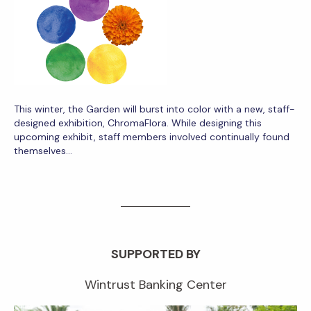
This winter, the Garden will burst into color with a new, staff-
designed exhibition, ChromaFlora. While designing this
upcoming exhibit, staff members involved continually found
themselves…
SUPPORTED BY
Wintrust Banking Center