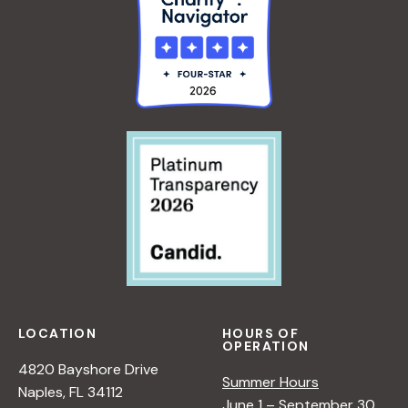
LOCATION
HOURS OF
OPERATION
4820 Bayshore Drive
Summer Hours
Naples, FL 34112
June 1 – September 30