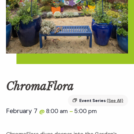
ChromaFlora
Event Series
(See All)
February 7
8:00 am
5:00 pm
@
–