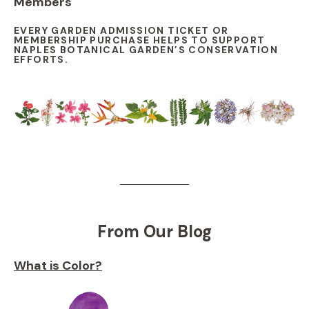
Members
EVERY GARDEN ADMISSION TICKET OR
MEMBERSHIP PURCHASE HELPS TO SUPPORT
NAPLES BOTANICAL GARDEN’S CONSERVATION
EFFORTS.
From Our Blog
What is Color?