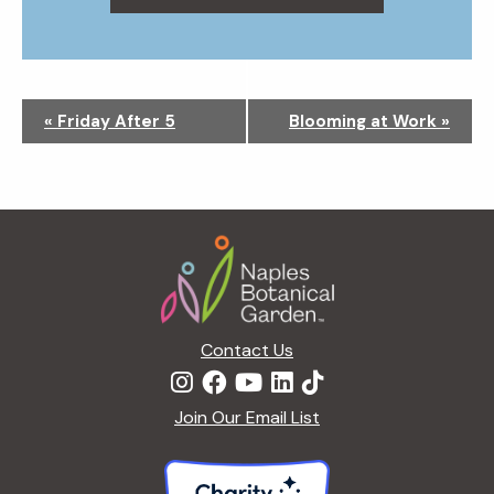
N
«
Friday After 5
Blooming at Work
»
a
v
i
g
Footer
a
t
i
o
n
Contact Us
Join Our Email List