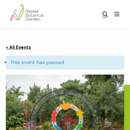
Skip
Skip
to
to
Show
main
footer
Search
Naples
content
Botanical
Garden
« All Events
This event has passed.