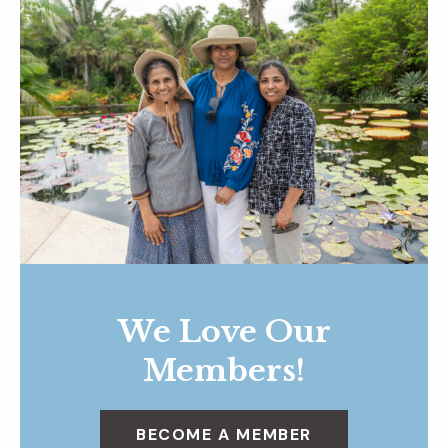
We Love Our
Members!
BECOME A MEMBER