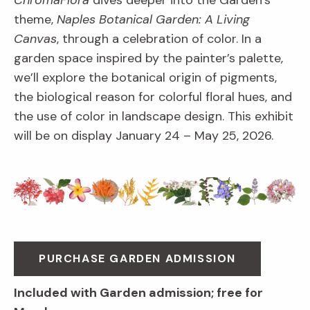
ChromaFlora
dives deeper into the Garden’s
theme,
Naples Botanical Garden: A Living
Canvas
, through a celebration of color. In a
garden space inspired by the painter’s palette,
we’ll explore the botanical origin of pigments,
the biological reason for colorful floral hues, and
the use of color in landscape design. This exhibit
will be on display January 24 – May 25, 2026.
PURCHASE GARDEN ADMISSION
Included with Garden admission; free for