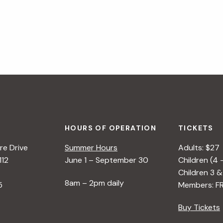
HOURS OF OPERATION
TICKETS
e Drive
Summer Hours
Adults: $27
112
June 1 – September 30
Children (4 
Children 3 &
8am – 2pm daily
5
Members: F
Buy Tickets