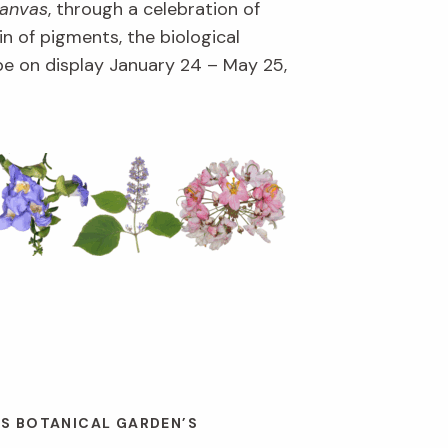
Canvas
, through a celebration of
in of pigments, the biological
l be on display January 24 – May 25,
ES BOTANICAL GARDEN’S