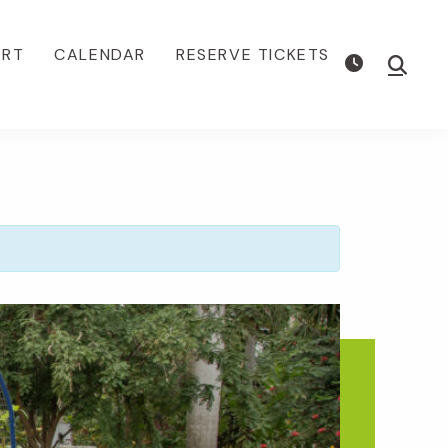
ORT
CALENDAR
RESERVE TICKETS
Show
Searc