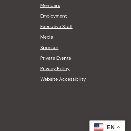
Members
Employment
Executive Staff
Media
Sponsor
Private Events
Privacy Policy
Website Accessibility
EN