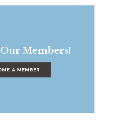
 Our Members!
OME A MEMBER