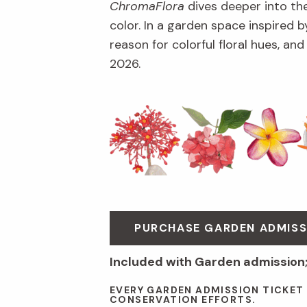
ChromaFlora
dives deeper into th
color. In a garden space inspired by
reason for colorful floral hues, an
2026.
PURCHASE GARDEN ADMISS
Included with Garden admission
EVERY GARDEN ADMISSION TICKET
CONSERVATION EFFORTS.