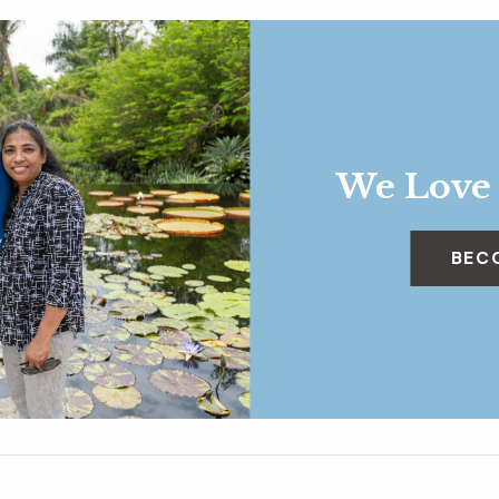
We Love
BEC