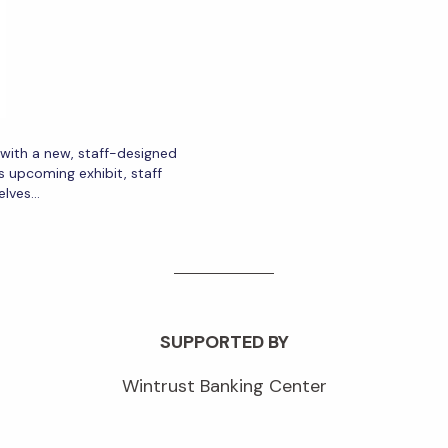
r with a new, staff-designed
s upcoming exhibit, staff
elves…
SUPPORTED BY
Wintrust Banking Center