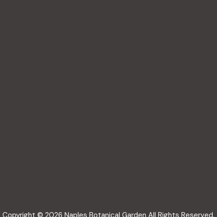
Copyright © 2026 Naples Botanical Garden All Rights Reserved.