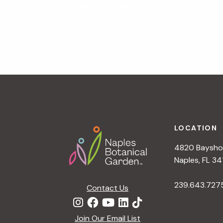
N
«
Cocktail Scavenger Hunt
a
v
i
g
a
t
i
o
n
Footer
LOCATION
4820 Bayshor
Naples, FL 34
239.643.727
Contact Us
Join Our Email List