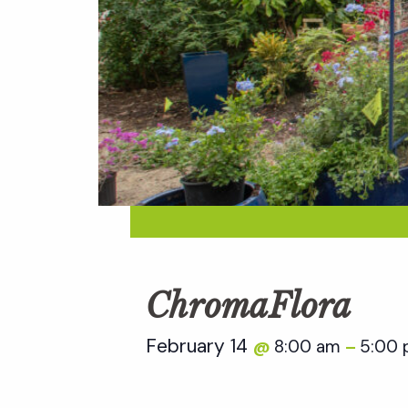
ChromaFlora
February 14
8:00 am
5:00
@
–