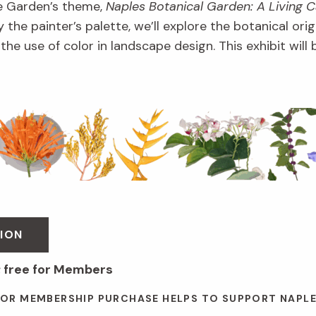
e Garden’s theme,
Naples Botanical Garden: A Living 
 the painter’s palette, we’ll explore the botanical orig
d the use of color in landscape design. This exhibit wil
ION
; free for Members
 OR MEMBERSHIP PURCHASE HELPS TO SUPPORT NAPL