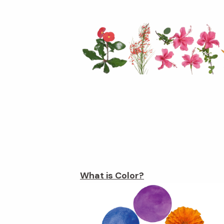
What is Color?