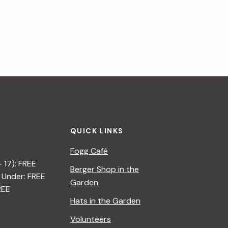
Blooming at Work
»
QUICK LINKS
Fogg Café
– 17): FREE
Berger Shop in the
 Under: FREE
Garden
REE
Hats in the Garden
Volunteers