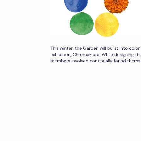
This winter, the Garden will burst into colo
exhibition, ChromaFlora. While designing thi
members involved continually found thems