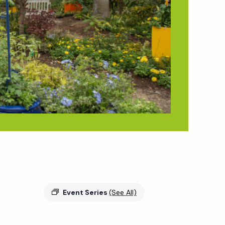
Event Series
(See All)