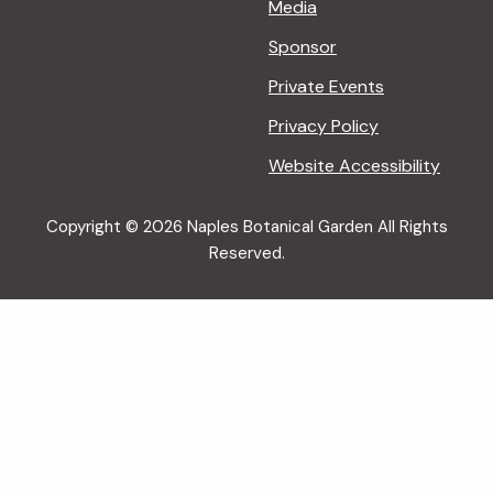
Media
Sponsor
Private Events
Privacy Policy
Website Accessibility
Copyright © 2026 Naples Botanical Garden All Rights
Reserved.