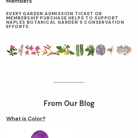
Members
EVERY GARDEN ADMISSION TICKET OR
MEMBERSHIP PURCHASE HELPS TO SUPPORT
NAPLES BOTANICAL GARDEN’S CONSERVATION
EFFORTS.
From Our Blog
What is Color?