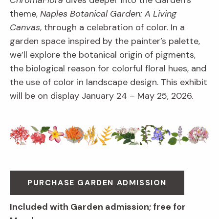
ChromaFlora
dives deeper into the Garden’s
theme,
Naples Botanical Garden: A Living
Canvas
, through a celebration of color. In a
garden space inspired by the painter’s palette,
we’ll explore the botanical origin of pigments,
the biological reason for colorful floral hues, and
the use of color in landscape design. This exhibit
will be on display January 24 – May 25, 2026.
PURCHASE GARDEN ADMISSION
Included with Garden admission; free for