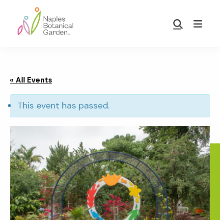
Skip
Skip
to
to
Show
main
footer
Search
Naples
content
Botanical
Garden
« All Events
This event has passed.