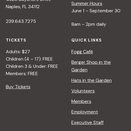
Summer Hours
Naples, FL 34112
June 1 – September 30
239.643.7275
8am – 2pm daily
TICKETS
QUICK LINKS
Adults: $27
Fogg Café
Children (4 – 17): FREE
Berger Shop in the
Children 3 & Under: FREE
Garden
Members: FREE
Hats in the Garden
Buy Tickets
Volunteers
Members
Employment
Executive Staff