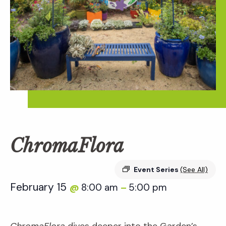
ChromaFlora
Event Series
(See All)
February 15
8:00 am
5:00 pm
@
–