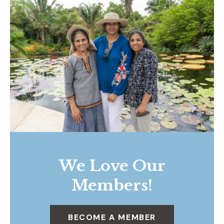
We Love Our
Members!
BECOME A MEMBER