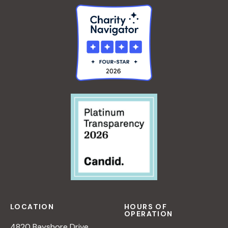
LOCATION
HOURS OF
OPERATION
4820 Bayshore Drive