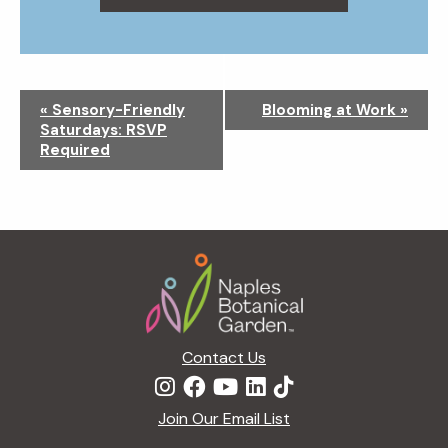
N
«
Sensory-Friendly
Blooming at Work
»
a
Saturdays: RSVP
v
Required
i
g
a
t
Footer
i
o
n
Contact Us
Join Our Email List