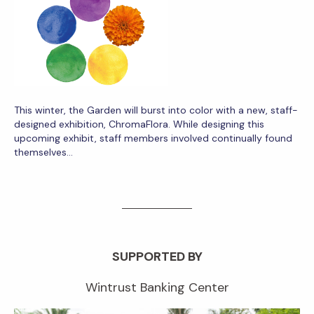
This winter, the Garden will burst into color with a new, staff-
designed exhibition, ChromaFlora. While designing this
upcoming exhibit, staff members involved continually found
themselves…
SUPPORTED BY
Wintrust Banking Center