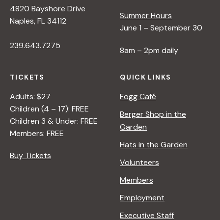
4820 Bayshore Drive
Summer Hours
Naples, FL 34112
June 1 – September 30
239.643.7275
8am – 2pm daily
TICKETS
QUICK LINKS
Adults: $27
Fogg Café
Children (4 – 17): FREE
Berger Shop in the
Children 3 & Under: FREE
Garden
Members: FREE
Hats in the Garden
Buy Tickets
Volunteers
Members
Employment
Executive Staff