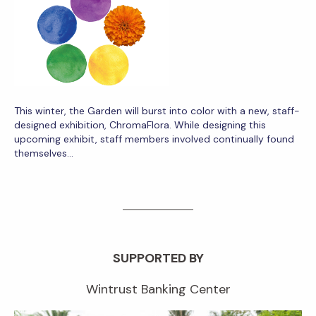
This winter, the Garden will burst into color with a new, staff-
designed exhibition, ChromaFlora. While designing this
upcoming exhibit, staff members involved continually found
themselves…
SUPPORTED BY
Wintrust Banking Center