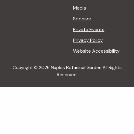
Media
Sponsor
Private Events
Privacy Policy
Website Accessibility
Copyright © 2026 Naples Botanical Garden All Rights
Reserved.