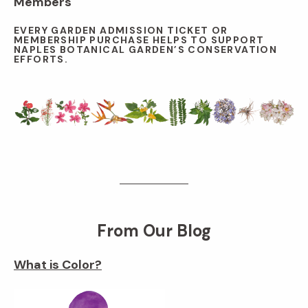
Members
EVERY GARDEN ADMISSION TICKET OR
MEMBERSHIP PURCHASE HELPS TO SUPPORT
NAPLES BOTANICAL GARDEN’S CONSERVATION
EFFORTS.
From Our Blog
What is Color?