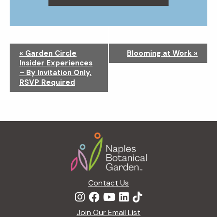
N
«
Garden Circle
Blooming at Work
»
a
Insider Experiences
v
– By Invitation Only,
i
RSVP Required
g
a
t
i
Footer
o
n
Contact Us
Join Our Email List