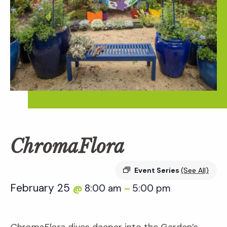
ChromaFlora
Event Series
(See All)
February 25
8:00 am
5:00 pm
@
–