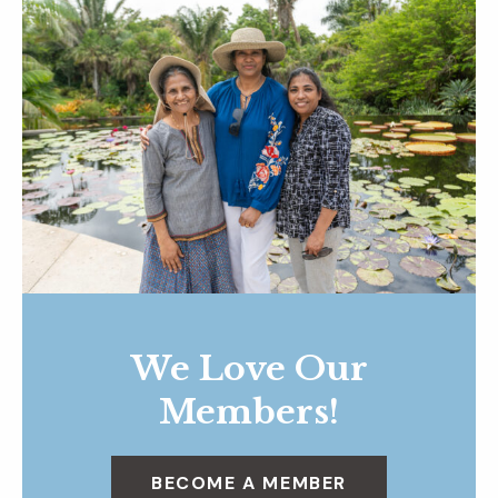
We Love Our
Members!
BECOME A MEMBER