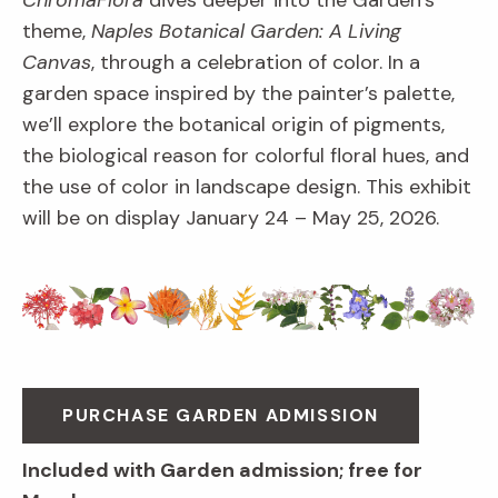
ChromaFlora
dives deeper into the Garden’s
theme,
Naples Botanical Garden: A Living
Canvas
, through a celebration of color. In a
garden space inspired by the painter’s palette,
we’ll explore the botanical origin of pigments,
the biological reason for colorful floral hues, and
the use of color in landscape design. This exhibit
will be on display January 24 – May 25, 2026.
PURCHASE GARDEN ADMISSION
Included with Garden admission; free for