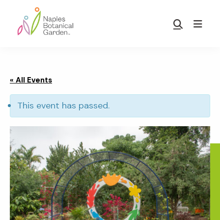
Skip
Skip
to
to
Show
main
footer
Search
Naples
content
Botanical
Garden
« All Events
This event has passed.