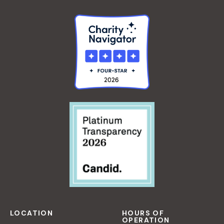
LOCATION
HOURS OF
OPERATION