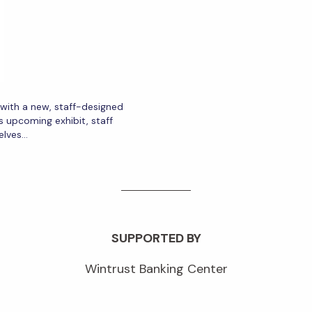
r with a new, staff-designed
s upcoming exhibit, staff
elves…
SUPPORTED BY
Wintrust Banking Center