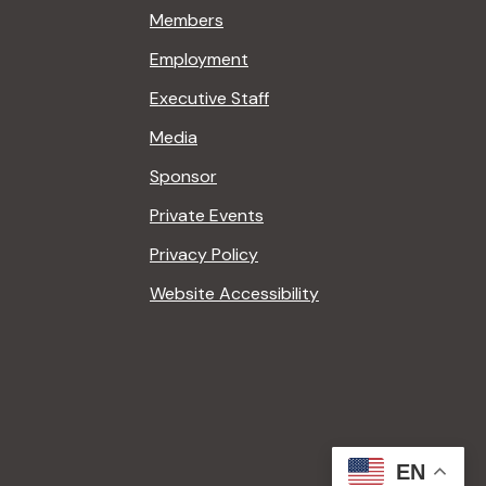
Members
Employment
Executive Staff
Media
Sponsor
Private Events
Privacy Policy
Website Accessibility
EN