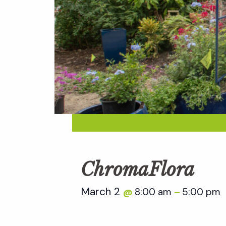
ChromaFlora
March 2
8:00 am
5:00 pm
@
–