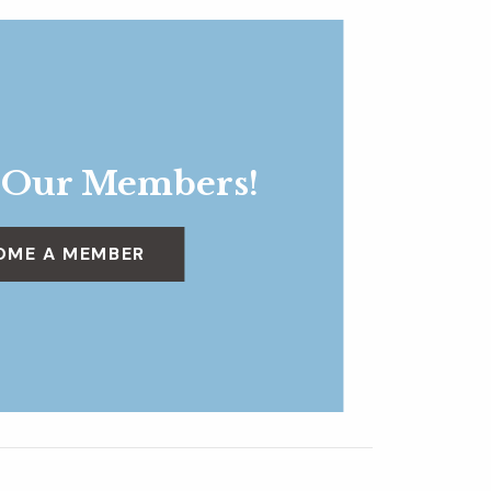
 Our Members!
OME A MEMBER