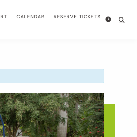
ORT
CALENDAR
RESERVE TICKETS
Show
Searc