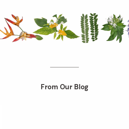
From Our Blog