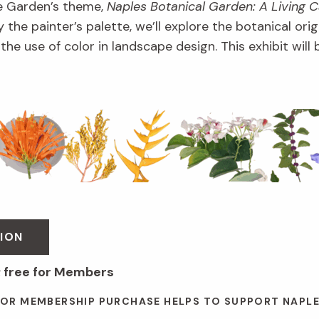
e Garden’s theme,
Naples Botanical Garden: A Living 
 the painter’s palette, we’ll explore the botanical orig
d the use of color in landscape design. This exhibit wil
ION
; free for Members
 OR MEMBERSHIP PURCHASE HELPS TO SUPPORT NAPL