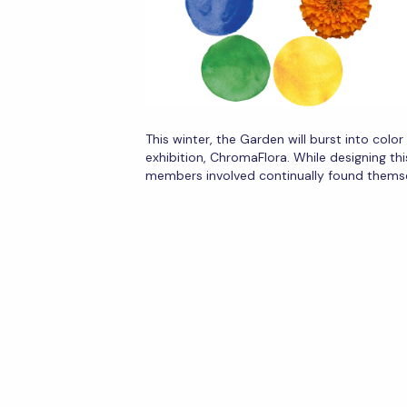
This winter, the Garden will burst into colo
exhibition, ChromaFlora. While designing thi
members involved continually found thems