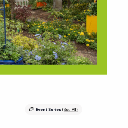
Event Series
(See All)