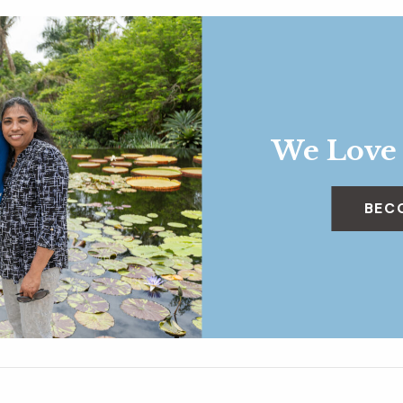
We Love
BEC