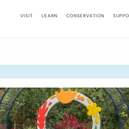
VISIT
LEARN
CONSERVATION
SUPP