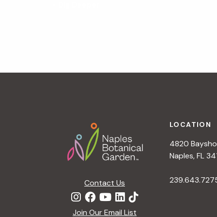
N
«
Dig Deeper
a
v
i
g
a
t
i
o
n
Footer
LOCATION
4820 Bayshor
Naples, FL 34
239.643.727
Contact Us
Join Our Email List