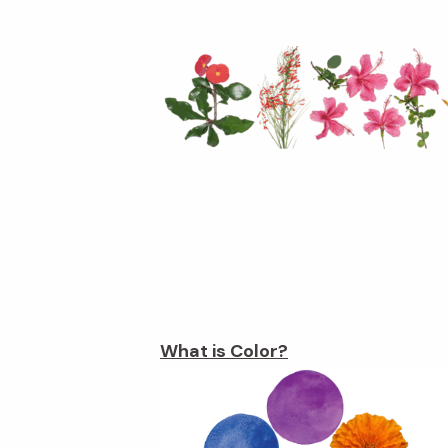
What is Color?