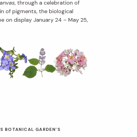
Canvas
, through a celebration of
in of pigments, the biological
l be on display January 24 – May 25,
ES BOTANICAL GARDEN’S