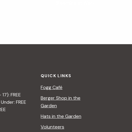
Blooming at Work
»
QUICK LINKS
Fogg Café
– 17): FREE
Berger Shop in the
 Under: FREE
Garden
REE
Hats in the Garden
Volunteers