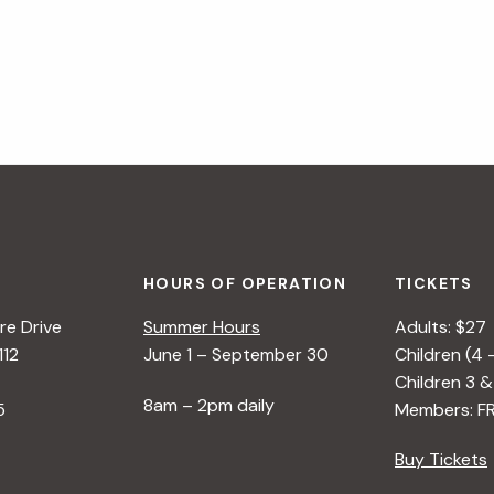
HOURS OF OPERATION
TICKETS
e Drive
Summer Hours
Adults: $27
112
June 1 – September 30
Children (4 
Children 3 &
8am – 2pm daily
5
Members: F
Buy Tickets