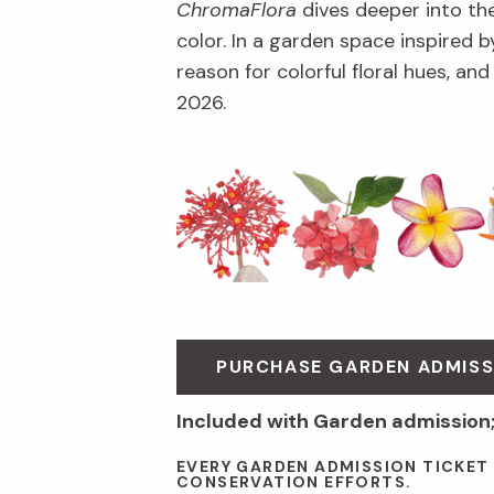
ChromaFlora
dives deeper into th
color. In a garden space inspired by
reason for colorful floral hues, an
2026.
PURCHASE GARDEN ADMISS
Included with Garden admission
EVERY GARDEN ADMISSION TICKET
CONSERVATION EFFORTS.