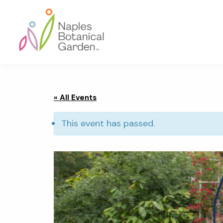
Skip
Skip
Skip
to
to
to
primary
main
footer
navigation
content
Naples
Botanical
Garden
« All Events
This event has passed.