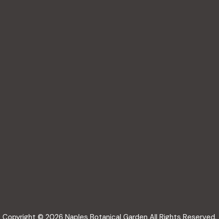
Copyright © 2026 Naples Botanical Garden All Rights Reserved.