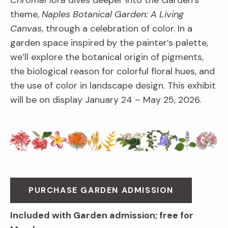
ChromaFlora
dives deeper into the Garden’s
theme,
Naples Botanical Garden: A Living
Canvas
, through a celebration of color. In a
garden space inspired by the painter’s palette,
we’ll explore the botanical origin of pigments,
the biological reason for colorful floral hues, and
the use of color in landscape design. This exhibit
will be on display January 24 – May 25, 2026.
PURCHASE GARDEN ADMISSION
Included with Garden admission; free for