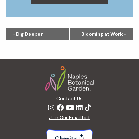
N
«
Dig Deeper
Blooming at Work
»
a
v
i
g
Footer
a
t
i
o
n
Contact Us
Join Our Email List