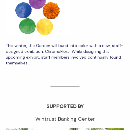
This winter, the Garden will burst into color with a new, staff-
designed exhibition, ChromaFlora. While designing this
upcoming exhibit, staff members involved continually found
themselves…
SUPPORTED BY
Wintrust Banking Center