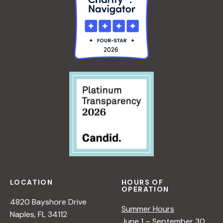
LOCATION
HOURS OF
OPERATION
4820 Bayshore Drive
Summer Hours
Naples, FL 34112
June 1 – September 30