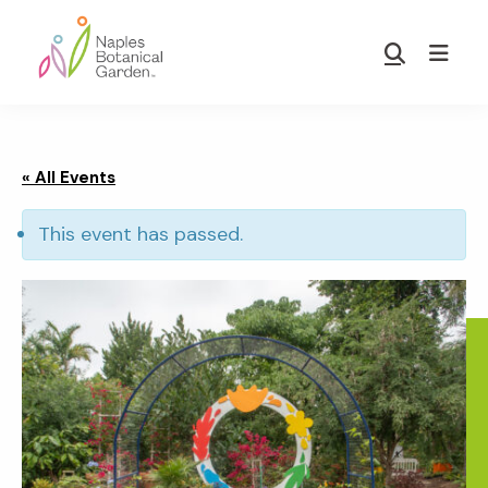
Skip
Skip
to
to
Show
main
footer
Search
Naples
content
Botanical
Garden
« All Events
This event has passed.