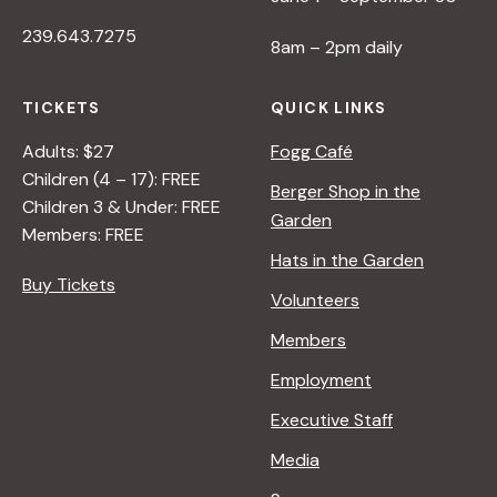
239.643.7275
8am – 2pm daily
TICKETS
QUICK LINKS
Adults: $27
Fogg Café
Children (4 – 17): FREE
Berger Shop in the
Children 3 & Under: FREE
Garden
Members: FREE
Hats in the Garden
Buy Tickets
Volunteers
Members
Employment
Executive Staff
Media