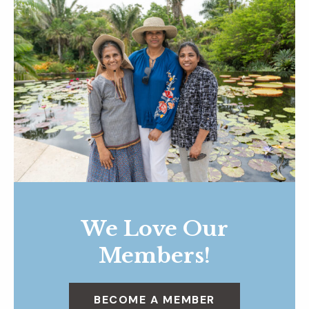
We Love Our
Members!
BECOME A MEMBER