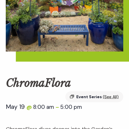
ChromaFlora
Event Series
(See All)
May 19
8:00 am
5:00 pm
@
–