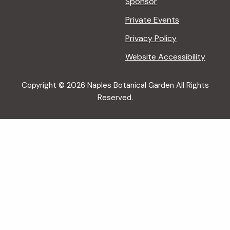
Sponsor
Private Events
Privacy Policy
Website Accessibility
Copyright © 2026 Naples Botanical Garden All Rights
Reserved.