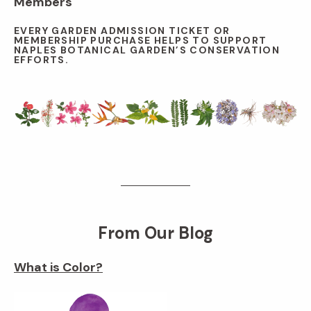
Members
EVERY GARDEN ADMISSION TICKET OR
MEMBERSHIP PURCHASE HELPS TO SUPPORT
NAPLES BOTANICAL GARDEN’S CONSERVATION
EFFORTS.
From Our Blog
What is Color?