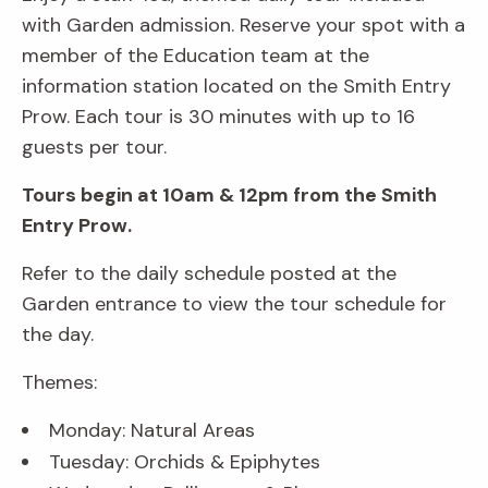
with Garden admission. Reserve your spot with a
member of the Education team at the
information station located on the Smith Entry
Prow. Each tour is 30 minutes with up to 16
guests per tour.
Tours begin at 10am & 12pm from the Smith
Entry Prow.
Refer to the daily schedule posted at the
Garden entrance to view the tour schedule for
the day.
Themes:
Monday: Natural Areas
Tuesday: Orchids & Epiphytes