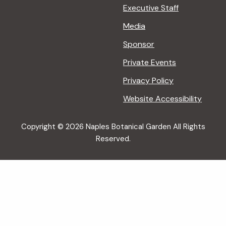
Executive Staff
Media
Sponsor
Private Events
Privacy Policy
Website Accessibility
Copyright © 2026 Naples Botanical Garden All Rights
Reserved.