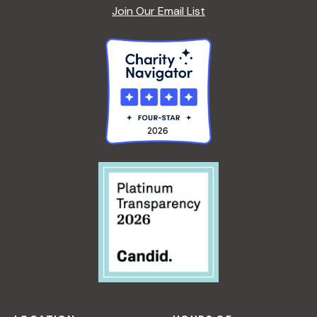
Join Our Email List