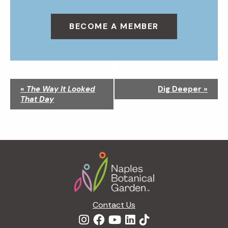
BECOME A MEMBER
N
«
The Way It Looked
Dig Deeper
»
a
That Day
v
i
g
a
Footer
t
i
o
n
Contact Us