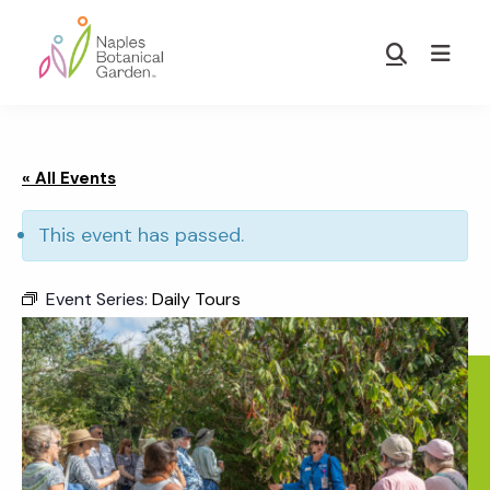
Skip
Skip
to
to
Show
main
footer
Search
Naples
content
Botanical
Garden
« All Events
This event has passed.
Event Series:
Daily Tours