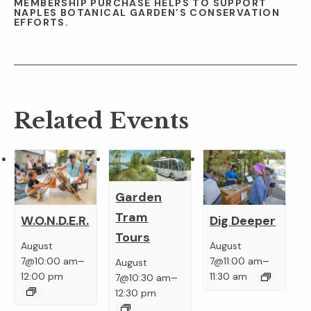
MEMBERSHIP PURCHASE HELPS TO SUPPORT
NAPLES BOTANICAL GARDEN’S CONSERVATION
EFFORTS.
Related Events
Garden
Tram
W.O.N.D.E.R.
Dig Deeper
Tours
August
August
–
–
7@10:00 am
7@11:00 am
August
–
12:00 pm
11:30 am
7@10:30 am
12:30 pm