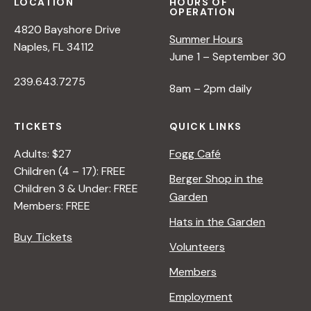
LOCATION
HOURS OF
OPERATION
4820 Bayshore Drive
Summer Hours
Naples, FL 34112
June 1 – September 30
239.643.7275
8am – 2pm daily
TICKETS
QUICK LINKS
Adults: $27
Fogg Café
Children (4 – 17): FREE
Berger Shop in the
Children 3 & Under: FREE
Garden
Members: FREE
Hats in the Garden
Buy Tickets
Volunteers
Members
Employment