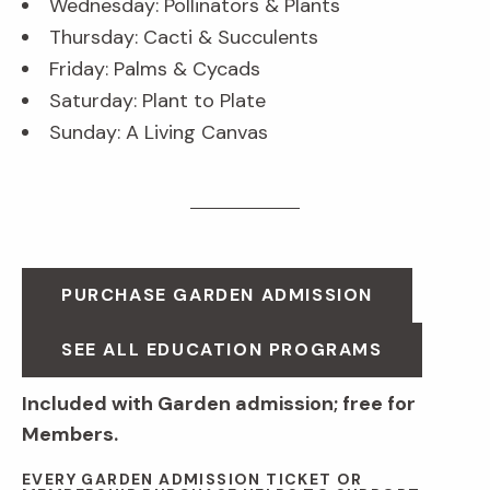
Wednesday: Pollinators & Plants
Thursday: Cacti & Succulents
Friday: Palms & Cycads
Saturday: Plant to Plate
Sunday: A Living Canvas
PURCHASE GARDEN ADMISSION
SEE ALL EDUCATION PROGRAMS
Included with Garden admission; free for
Members.
EVERY GARDEN ADMISSION TICKET OR