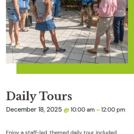
Daily Tours
December 18, 2025
10:00 am
12:00 pm
@
–
Enjoy a staff-led, themed daily tour included