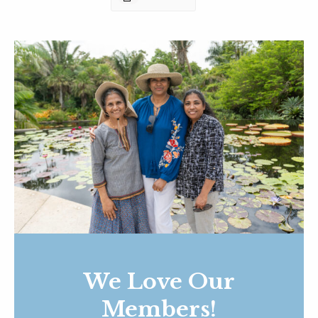
We Love Our
Members!